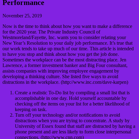
Performance
November 25, 2019
Now is the time to think about how you want to make a difference
for the 2020 year. The Private Industry Council of
Westmoreland/Fayette, Inc. wants you to consider relating your
New Year’s Resolution to your daily job performance. It’s true that
our work tends to take up much of our time. This article is intended
to have you stop and think about how you get the job done.
Sometimes the workplace can be the most distracting place. Jen
Lawrence, a former investment banker and Big Four consultant,
assists companies with improving employee engagement by
developing a thinking culture. She listed five ways to avoid
distractions in the workplace. (http://www.inc.com/dave-karpen)
Create a realistic To-Do list by compiling a small list that is
accomplishable in one day. Hold yourself accountable by
checking off the items on your list for a better likelihood of
keeping on task.
Turn off your technology and/or notifications to avoid
distractions when you are trying to concentrate. A study by
University of Essex found that staff are distracted by having a
phone present and are less likely to form close interpersonal
connections. (http://www.cnn.com)