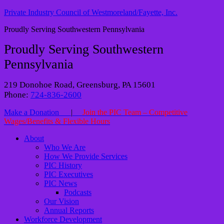
Private Industry Council of Westmoreland/Fayette, Inc.
Proudly Serving Southwestern Pennsylvania
Proudly Serving Southwestern
Pennsylvania
219 Donohoe Road, Greensburg, PA 15601
Phone:
724-836-2600
Make a Donation
|
Join the PIC Team – Competitive
Wages/Benefits & Flexible Hours
About
Who We Are
How We Provide Services
PIC History
PIC Executives
PIC News
Podcasts
Our Vision
Annual Reports
Workforce Development