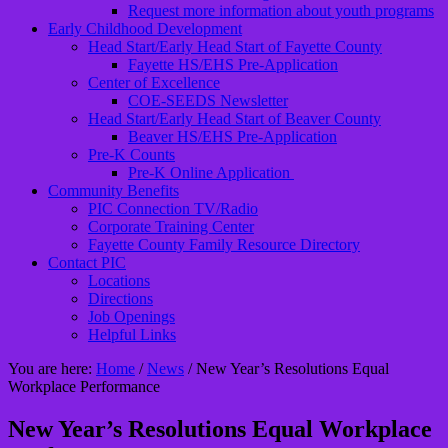
Request more information about youth programs
Early Childhood Development
Head Start/Early Head Start of Fayette County
Fayette HS/EHS Pre-Application
Center of Excellence
COE-SEEDS Newsletter
Head Start/Early Head Start of Beaver County
Beaver HS/EHS Pre-Application
Pre-K Counts
Pre-K Online Application
Community Benefits
PIC Connection TV/Radio
Corporate Training Center
Fayette County Family Resource Directory
Contact PIC
Locations
Directions
Job Openings
Helpful Links
You are here:
Home
/
News
/
New Year’s Resolutions Equal
Workplace Performance
New Year’s Resolutions Equal Workplace