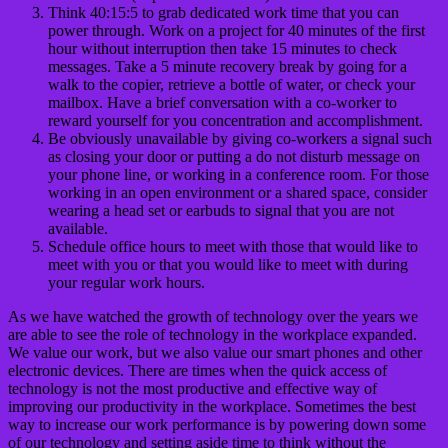
Think 40:15:5 to grab dedicated work time that you can
power through. Work on a project for 40 minutes of the first
hour without interruption then take 15 minutes to check
messages. Take a 5 minute recovery break by going for a
walk to the copier, retrieve a bottle of water, or check your
mailbox. Have a brief conversation with a co-worker to
reward yourself for you concentration and accomplishment.
Be obviously unavailable by giving co-workers a signal such
as closing your door or putting a do not disturb message on
your phone line, or working in a conference room. For those
working in an open environment or a shared space, consider
wearing a head set or earbuds to signal that you are not
available.
Schedule office hours to meet with those that would like to
meet with you or that you would like to meet with during
your regular work hours.
As we have watched the growth of technology over the years we
are able to see the role of technology in the workplace expanded.
We value our work, but we also value our smart phones and other
electronic devices. There are times when the quick access of
technology is not the most productive and effective way of
improving our productivity in the workplace. Sometimes the best
way to increase our work performance is by powering down some
of our technology and setting aside time to think without the