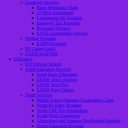
Employer Services
Basic Workplace Skills
cTORQ Assessment
Customized Job Training
Employer Tax Incentive
Personnel Services
SAGE-Assessment Services
Welfare Program
EARN Program
PA CareerLink®
DADS MATTER
Education
ETI Driving School
Adult Education Services
Adult Basic Education
GED® Test Locations
GED® Test FAQ
GED® Prep Classes
Youth Services
Middle School Summer Exploration Camp
Youth Re-Entry Program
Youth CDL Pre-Application
Youth Work Experience
Afterschool and Summer Enrichment Program
Drone Education Program