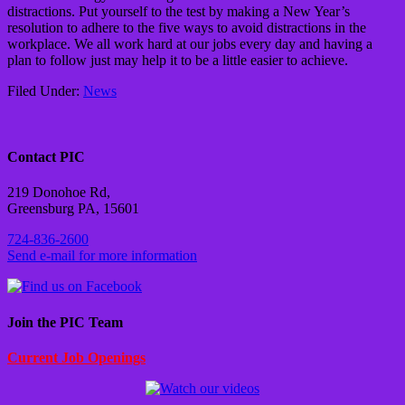
distractions. Put yourself to the test by making a New Year’s
resolution to adhere to the five ways to avoid distractions in the
workplace. We all work hard at our jobs every day and having a
plan to follow just may help it to be a little easier to achieve.
Filed Under:
News
Contact PIC
219 Donohoe Rd,
Greensburg PA, 15601
724-836-2600
Send e-mail for more information
Join the PIC Team
Current Job Openings