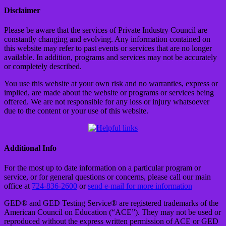
Disclaimer
Please be aware that the services of Private Industry Council are
constantly changing and evolving. Any information contained on
this website may refer to past events or services that are no longer
available. In addition, programs and services may not be accurately
or completely described.
You use this website at your own risk and no warranties, express or
implied, are made about the website or programs or services being
offered. We are not responsible for any loss or injury whatsoever
due to the content or your use of this website.
Additional Info
For the most up to date information on a particular program or
service, or for general questions or concerns, please call our main
office at
724-836-2600
or
send e-mail for more information
GED® and GED Testing Service® are registered trademarks of the
American Council on Education (“ACE”). They may not be used or
reproduced without the express written permission of ACE or GED