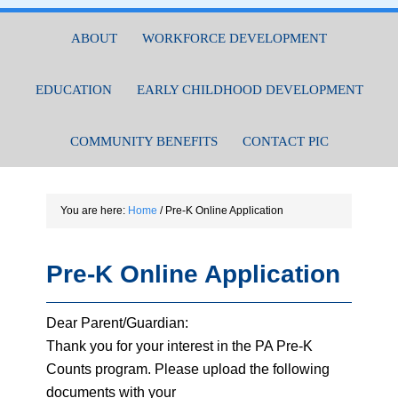
ABOUT
WORKFORCE DEVELOPMENT
EDUCATION
EARLY CHILDHOOD DEVELOPMENT
COMMUNITY BENEFITS
CONTACT PIC
You are here:
Home
/
Pre-K Online Application
Pre-K Online Application
Dear Parent/Guardian:
Thank you for your interest in the PA Pre-K
Counts program. Please upload the following
documents with your