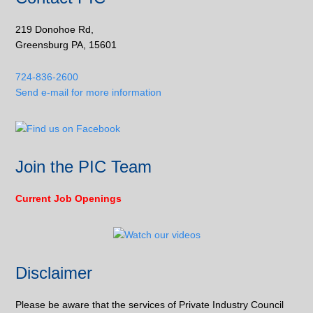
219 Donohoe Rd,
Greensburg PA, 15601
724-836-2600
Send e-mail for more information
Join the PIC Team
Current Job Openings
Disclaimer
Please be aware that the services of Private Industry Council