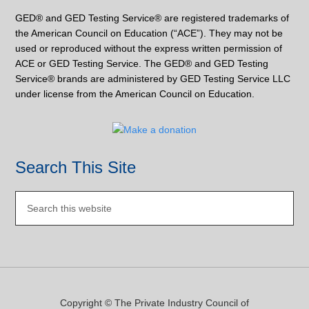
GED® and GED Testing Service® are registered trademarks of
the American Council on Education (“ACE”). They may not be
used or reproduced without the express written permission of
ACE or GED Testing Service. The GED® and GED Testing
Service® brands are administered by GED Testing Service LLC
under license from the American Council on Education.
Search This Site
Copyright © The Private Industry Council of