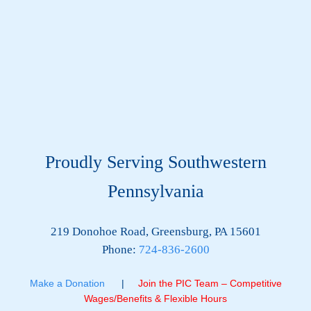
Proudly Serving Southwestern
Pennsylvania
219 Donohoe Road, Greensburg, PA 15601
Phone:
724-836-2600
Make a Donation
|
Join the PIC Team – Competitive
Wages/Benefits & Flexible Hours