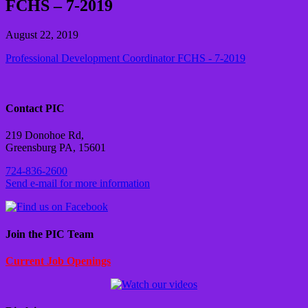
FCHS – 7-2019
August 22, 2019
Professional Development Coordinator FCHS - 7-2019
Contact PIC
219 Donohoe Rd,
Greensburg PA, 15601
724-836-2600
Send e-mail for more information
Join the PIC Team
Current Job Openings