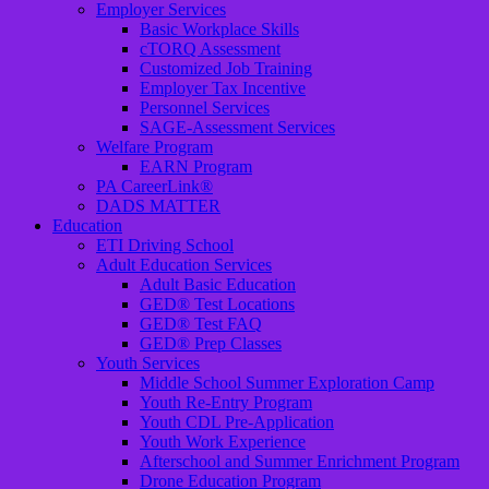
Employer Services
Basic Workplace Skills
cTORQ Assessment
Customized Job Training
Employer Tax Incentive
Personnel Services
SAGE-Assessment Services
Welfare Program
EARN Program
PA CareerLink®
DADS MATTER
Education
ETI Driving School
Adult Education Services
Adult Basic Education
GED® Test Locations
GED® Test FAQ
GED® Prep Classes
Youth Services
Middle School Summer Exploration Camp
Youth Re-Entry Program
Youth CDL Pre-Application
Youth Work Experience
Afterschool and Summer Enrichment Program
Drone Education Program