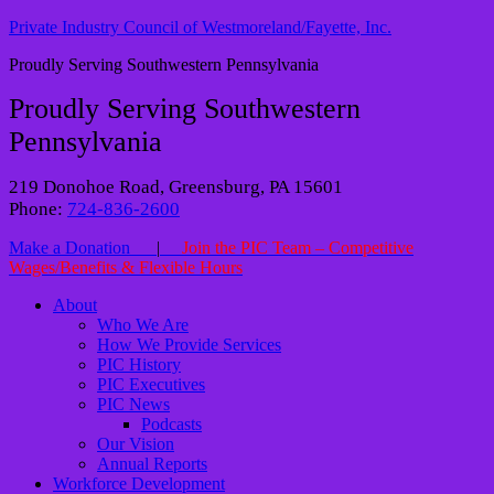
Private Industry Council of Westmoreland/Fayette, Inc.
Proudly Serving Southwestern Pennsylvania
Proudly Serving Southwestern
Pennsylvania
219 Donohoe Road, Greensburg, PA 15601
Phone:
724-836-2600
Make a Donation
|
Join the PIC Team – Competitive
Wages/Benefits & Flexible Hours
About
Who We Are
How We Provide Services
PIC History
PIC Executives
PIC News
Podcasts
Our Vision
Annual Reports
Workforce Development