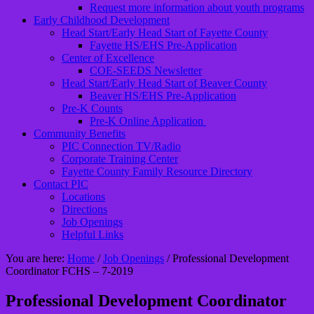
Request more information about youth programs
Early Childhood Development
Head Start/Early Head Start of Fayette County
Fayette HS/EHS Pre-Application
Center of Excellence
COE-SEEDS Newsletter
Head Start/Early Head Start of Beaver County
Beaver HS/EHS Pre-Application
Pre-K Counts
Pre-K Online Application
Community Benefits
PIC Connection TV/Radio
Corporate Training Center
Fayette County Family Resource Directory
Contact PIC
Locations
Directions
Job Openings
Helpful Links
You are here:
Home
/
Job Openings
/
Professional Development
Coordinator FCHS – 7-2019
Professional Development Coordinator