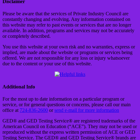
Disclaimer
Please be aware that the services of Private Industry Council are
constantly changing and evolving. Any information contained on
this website may refer to past events or services that are no longer
available. In addition, programs and services may not be accurately
or completely described.
You use this website at your own risk and no warranties, express or
implied, are made about the website or programs or services being
offered. We are not responsible for any loss or injury whatsoever
due to the content or your use of this website.
Additional Info
For the most up to date information on a particular program or
service, or for general questions or concerns, please call our main
office at
724-836-2600
or
send e-mail for more information
GED® and GED Testing Service® are registered trademarks of the
American Council on Education (“ACE”). They may not be used or
reproduced without the express written permission of ACE or GED
Testing Service. The GED® and GED Testing Service® brands are