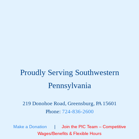
Proudly Serving Southwestern
Pennsylvania
219 Donohoe Road, Greensburg, PA 15601
Phone:
724-836-2600
Make a Donation
|
Join the PIC Team – Competitive
Wages/Benefits & Flexible Hours