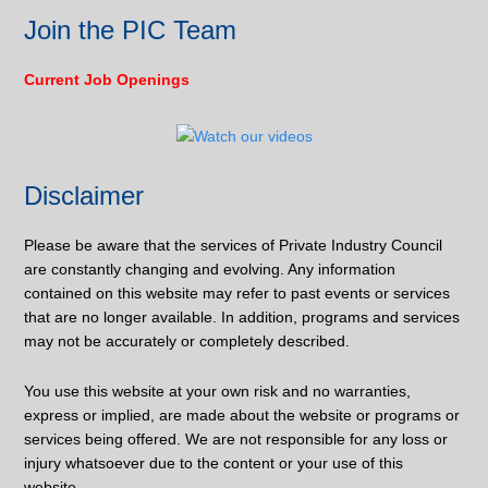
Join the PIC Team
Current Job Openings
Disclaimer
Please be aware that the services of Private Industry Council
are constantly changing and evolving. Any information
contained on this website may refer to past events or services
that are no longer available. In addition, programs and services
may not be accurately or completely described.
You use this website at your own risk and no warranties,
express or implied, are made about the website or programs or
services being offered. We are not responsible for any loss or
injury whatsoever due to the content or your use of this
website.