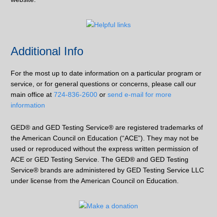
Additional Info
For the most up to date information on a particular program or
service, or for general questions or concerns, please call our
main office at
724-836-2600
or
send e-mail for more
information
GED® and GED Testing Service® are registered trademarks of
the American Council on Education (“ACE”). They may not be
used or reproduced without the express written permission of
ACE or GED Testing Service. The GED® and GED Testing
Service® brands are administered by GED Testing Service LLC
under license from the American Council on Education.