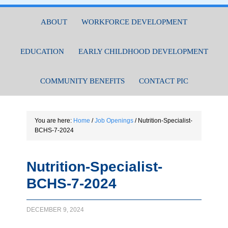
ABOUT
WORKFORCE DEVELOPMENT
EDUCATION
EARLY CHILDHOOD DEVELOPMENT
COMMUNITY BENEFITS
CONTACT PIC
You are here:
Home
/
Job Openings
/
Nutrition-Specialist-
BCHS-7-2024
Nutrition-Specialist-
BCHS-7-2024
DECEMBER 9, 2024