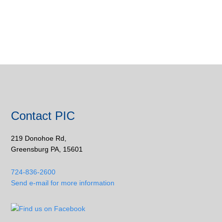
Contact PIC
219 Donohoe Rd,
Greensburg PA, 15601
724-836-2600
Send e-mail for more information