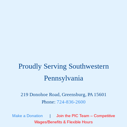
Proudly Serving Southwestern
Pennsylvania
219 Donohoe Road, Greensburg, PA 15601
Phone:
724-836-2600
Make a Donation
|
Join the PIC Team – Competitive
Wages/Benefits & Flexible Hours