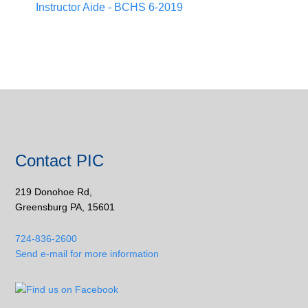
Instructor Aide - BCHS 6-2019
Contact PIC
219 Donohoe Rd,
Greensburg PA, 15601
724-836-2600
Send e-mail for more information