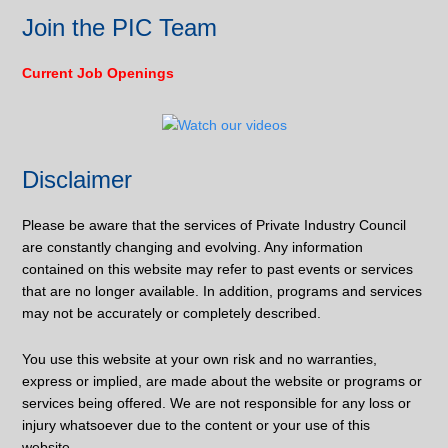
Join the PIC Team
Current Job Openings
Disclaimer
Please be aware that the services of Private Industry Council
are constantly changing and evolving. Any information
contained on this website may refer to past events or services
that are no longer available. In addition, programs and services
may not be accurately or completely described.
You use this website at your own risk and no warranties,
express or implied, are made about the website or programs or
services being offered. We are not responsible for any loss or
injury whatsoever due to the content or your use of this
website.