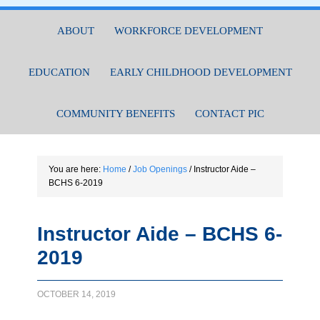
ABOUT
WORKFORCE DEVELOPMENT
EDUCATION
EARLY CHILDHOOD DEVELOPMENT
COMMUNITY BENEFITS
CONTACT PIC
You are here:
Home
/
Job Openings
/
Instructor Aide –
BCHS 6-2019
Instructor Aide – BCHS 6-
2019
OCTOBER 14, 2019