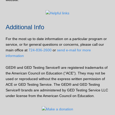
Additional Info
For the most up to date information on a particular program or
service, or for general questions or concerns, please call our
main office at
724-836-2600
or
send e-mail for more
information
GED® and GED Testing Service® are registered trademarks of
the American Council on Education (“ACE”). They may not be
used or reproduced without the express written permission of
ACE or GED Testing Service. The GED® and GED Testing
Service® brands are administered by GED Testing Service LLC
under license from the American Council on Education.