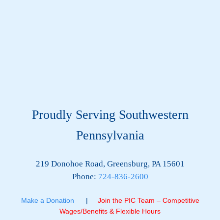
Proudly Serving Southwestern
Pennsylvania
219 Donohoe Road, Greensburg, PA 15601
Phone:
724-836-2600
Make a Donation
|
Join the PIC Team – Competitive
Wages/Benefits & Flexible Hours