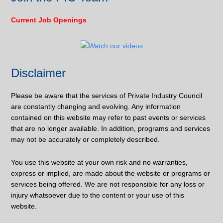
Current Job Openings
Disclaimer
Please be aware that the services of Private Industry Council
are constantly changing and evolving. Any information
contained on this website may refer to past events or services
that are no longer available. In addition, programs and services
may not be accurately or completely described.
You use this website at your own risk and no warranties,
express or implied, are made about the website or programs or
services being offered. We are not responsible for any loss or
injury whatsoever due to the content or your use of this
website.