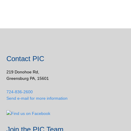
Contact PIC
219 Donohoe Rd,
Greensburg PA, 15601
724-836-2600
Send e-mail for more information
Join the PIC Team