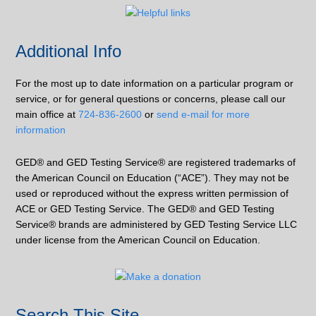
Additional Info
For the most up to date information on a particular program or
service, or for general questions or concerns, please call our
main office at
724-836-2600
or
send e-mail for more
information
GED® and GED Testing Service® are registered trademarks of
the American Council on Education (“ACE”). They may not be
used or reproduced without the express written permission of
ACE or GED Testing Service. The GED® and GED Testing
Service® brands are administered by GED Testing Service LLC
under license from the American Council on Education.
Search This Site