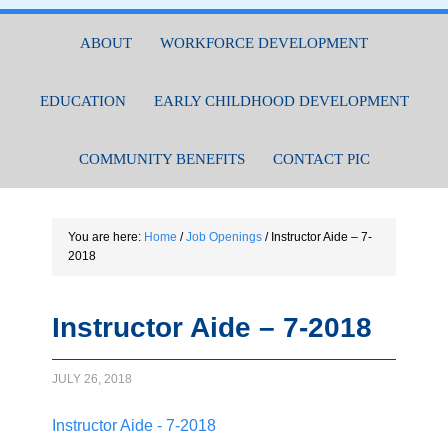
ABOUT
WORKFORCE DEVELOPMENT
EDUCATION
EARLY CHILDHOOD DEVELOPMENT
COMMUNITY BENEFITS
CONTACT PIC
You are here:
Home
/
Job Openings
/
Instructor Aide – 7-
2018
Instructor Aide – 7-2018
JULY 26, 2018
Instructor Aide - 7-2018