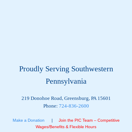
Proudly Serving Southwestern
Pennsylvania
219 Donohoe Road, Greensburg, PA 15601
Phone:
724-836-2600
Make a Donation
|
Join the PIC Team – Competitive
Wages/Benefits & Flexible Hours