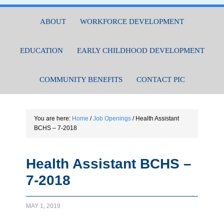
ABOUT
WORKFORCE DEVELOPMENT
EDUCATION
EARLY CHILDHOOD DEVELOPMENT
COMMUNITY BENEFITS
CONTACT PIC
You are here:
Home
/
Job Openings
/
Health Assistant
BCHS – 7-2018
Health Assistant BCHS –
7-2018
MAY 1, 2019