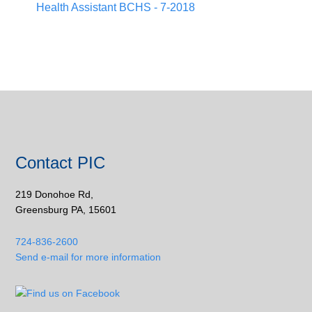
Health Assistant BCHS - 7-2018
Contact PIC
219 Donohoe Rd,
Greensburg PA, 15601
724-836-2600
Send e-mail for more information