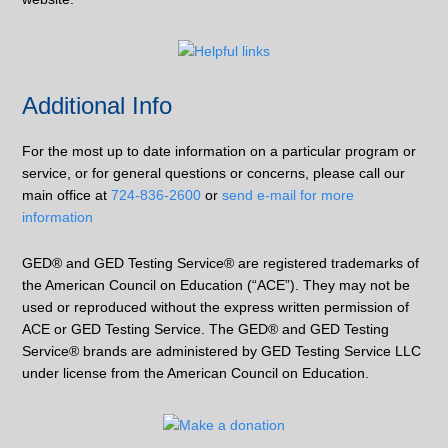
Additional Info
For the most up to date information on a particular program or
service, or for general questions or concerns, please call our
main office at
724-836-2600
or
send e-mail for more
information
GED® and GED Testing Service® are registered trademarks of
the American Council on Education (“ACE”). They may not be
used or reproduced without the express written permission of
ACE or GED Testing Service. The GED® and GED Testing
Service® brands are administered by GED Testing Service LLC
under license from the American Council on Education.