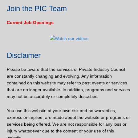
Join the PIC Team
Current Job Openings
Disclaimer
Please be aware that the services of Private Industry Council
are constantly changing and evolving. Any information
contained on this website may refer to past events or services
that are no longer available. In addition, programs and services
may not be accurately or completely described.
You use this website at your own risk and no warranties,
express or implied, are made about the website or programs or
services being offered. We are not responsible for any loss or
injury whatsoever due to the content or your use of this
website.