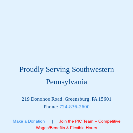
Proudly Serving Southwestern
Pennsylvania
219 Donohoe Road, Greensburg, PA 15601
Phone:
724-836-2600
Make a Donation
|
Join the PIC Team – Competitive
Wages/Benefits & Flexible Hours