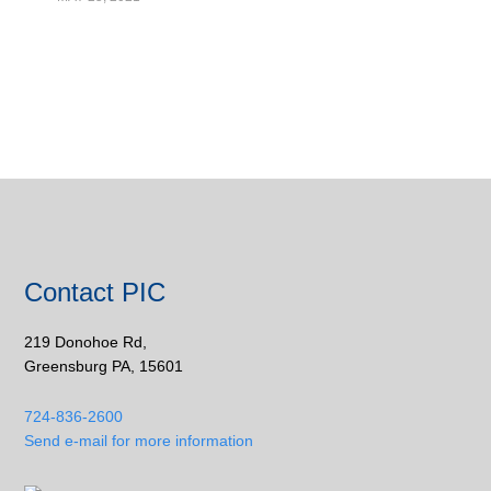
Contact PIC
219 Donohoe Rd,
Greensburg PA, 15601
724-836-2600
Send e-mail for more information