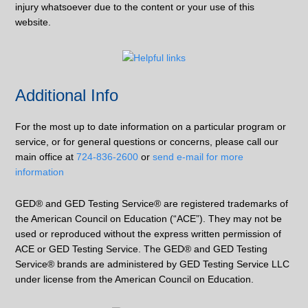
injury whatsoever due to the content or your use of this
website.
Additional Info
For the most up to date information on a particular program or
service, or for general questions or concerns, please call our
main office at
724-836-2600
or
send e-mail for more
information
GED® and GED Testing Service® are registered trademarks of
the American Council on Education (“ACE”). They may not be
used or reproduced without the express written permission of
ACE or GED Testing Service. The GED® and GED Testing
Service® brands are administered by GED Testing Service LLC
under license from the American Council on Education.