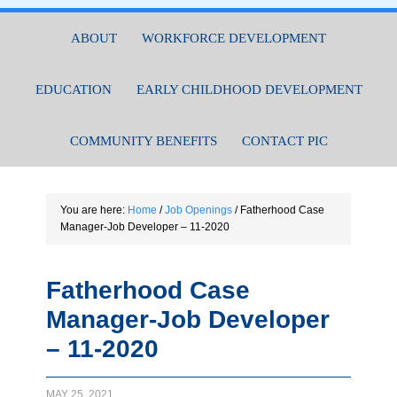
ABOUT
WORKFORCE DEVELOPMENT
EDUCATION
EARLY CHILDHOOD DEVELOPMENT
COMMUNITY BENEFITS
CONTACT PIC
You are here:
Home
/
Job Openings
/
Fatherhood Case
Manager-Job Developer – 11-2020
Fatherhood Case
Manager-Job Developer
– 11-2020
MAY 25, 2021