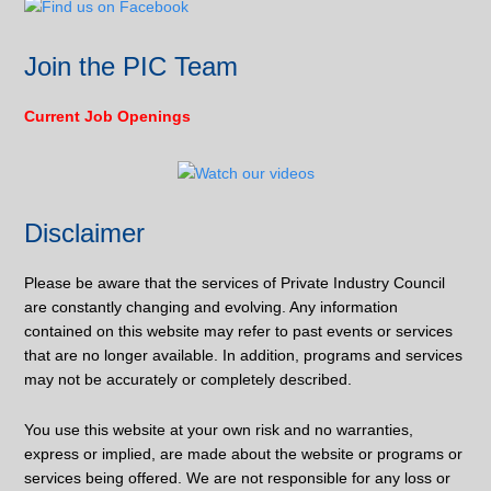
Join the PIC Team
Current Job Openings
Disclaimer
Please be aware that the services of Private Industry Council
are constantly changing and evolving. Any information
contained on this website may refer to past events or services
that are no longer available. In addition, programs and services
may not be accurately or completely described.
You use this website at your own risk and no warranties,
express or implied, are made about the website or programs or
services being offered. We are not responsible for any loss or