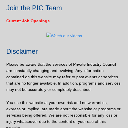
Join the PIC Team
Current Job Openings
Disclaimer
Please be aware that the services of Private Industry Council
are constantly changing and evolving. Any information
contained on this website may refer to past events or services
that are no longer available. In addition, programs and services
may not be accurately or completely described.
You use this website at your own risk and no warranties,
express or implied, are made about the website or programs or
services being offered. We are not responsible for any loss or
injury whatsoever due to the content or your use of this
website.