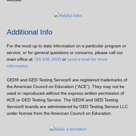
Additional Info
For the most up to date information on a particular program or
service, or for general questions or concerns, please call our
main office at
724-836-2600
or
send e-mail for more
information
GED® and GED Testing Service® are registered trademarks of
the American Council on Education (“ACE”). They may not be
used or reproduced without the express written permission of
ACE or GED Testing Service. The GED® and GED Testing
Service® brands are administered by GED Testing Service LLC
under license from the American Council on Education.