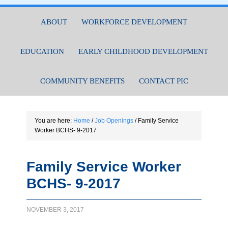
ABOUT
WORKFORCE DEVELOPMENT
EDUCATION
EARLY CHILDHOOD DEVELOPMENT
COMMUNITY BENEFITS
CONTACT PIC
You are here:
Home
/
Job Openings
/
Family Service
Worker BCHS- 9-2017
Family Service Worker
BCHS- 9-2017
NOVEMBER 3, 2017