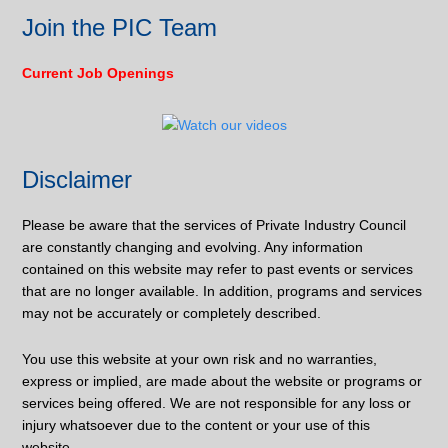
Join the PIC Team
Current Job Openings
Disclaimer
Please be aware that the services of Private Industry Council
are constantly changing and evolving. Any information
contained on this website may refer to past events or services
that are no longer available. In addition, programs and services
may not be accurately or completely described.
You use this website at your own risk and no warranties,
express or implied, are made about the website or programs or
services being offered. We are not responsible for any loss or
injury whatsoever due to the content or your use of this
website.