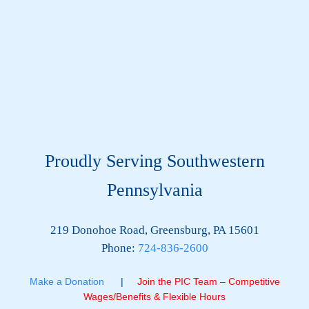
Proudly Serving Southwestern
Pennsylvania
219 Donohoe Road, Greensburg, PA 15601
Phone:
724-836-2600
Make a Donation
|
Join the PIC Team – Competitive
Wages/Benefits & Flexible Hours