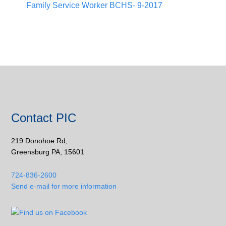
Family Service Worker BCHS- 9-2017
Contact PIC
219 Donohoe Rd,
Greensburg PA, 15601
724-836-2600
Send e-mail for more information