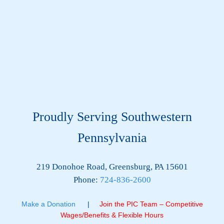
Proudly Serving Southwestern
Pennsylvania
219 Donohoe Road, Greensburg, PA 15601
Phone:
724-836-2600
Make a Donation
|
Join the PIC Team – Competitive
Wages/Benefits & Flexible Hours