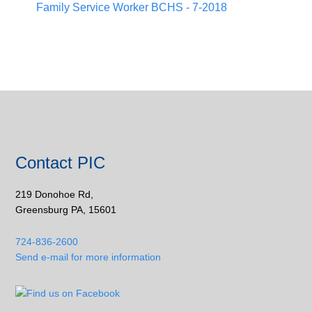
Family Service Worker BCHS - 7-2018
Contact PIC
219 Donohoe Rd,
Greensburg PA, 15601
724-836-2600
Send e-mail for more information