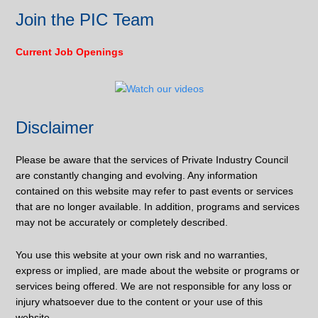
Join the PIC Team
Current Job Openings
Disclaimer
Please be aware that the services of Private Industry Council
are constantly changing and evolving. Any information
contained on this website may refer to past events or services
that are no longer available. In addition, programs and services
may not be accurately or completely described.
You use this website at your own risk and no warranties,
express or implied, are made about the website or programs or
services being offered. We are not responsible for any loss or
injury whatsoever due to the content or your use of this
website.