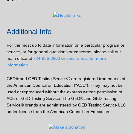
Additional Info
For the most up to date information on a particular program or
service, or for general questions or concerns, please call our
main office at
724-836-2600
or
send e-mail for more
information
GED® and GED Testing Service® are registered trademarks of
the American Council on Education (“ACE”). They may not be
used or reproduced without the express written permission of
ACE or GED Testing Service. The GED® and GED Testing
Service® brands are administered by GED Testing Service LLC
under license from the American Council on Education.