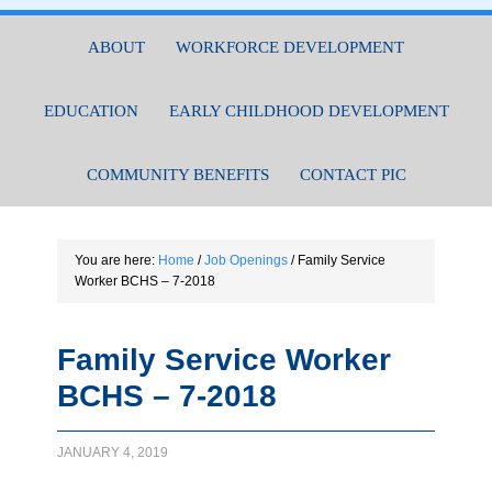
ABOUT
WORKFORCE DEVELOPMENT
EDUCATION
EARLY CHILDHOOD DEVELOPMENT
COMMUNITY BENEFITS
CONTACT PIC
You are here:
Home
/
Job Openings
/
Family Service
Worker BCHS – 7-2018
Family Service Worker
BCHS – 7-2018
JANUARY 4, 2019