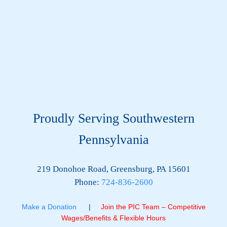
Proudly Serving Southwestern
Pennsylvania
219 Donohoe Road, Greensburg, PA 15601
Phone:
724-836-2600
Make a Donation
|
Join the PIC Team – Competitive
Wages/Benefits & Flexible Hours