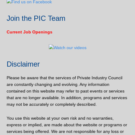
Join the PIC Team
Current Job Openings
Disclaimer
Please be aware that the services of Private Industry Council
are constantly changing and evolving. Any information
contained on this website may refer to past events or services
that are no longer available. In addition, programs and services
may not be accurately or completely described.
You use this website at your own risk and no warranties,
express or implied, are made about the website or programs or
services being offered. We are not responsible for any loss or