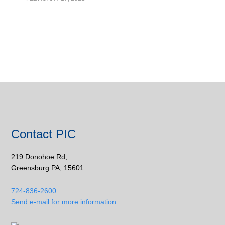
Contact PIC
219 Donohoe Rd,
Greensburg PA, 15601
724-836-2600
Send e-mail for more information