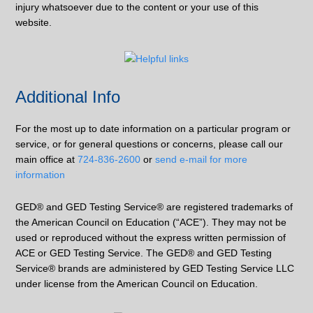
injury whatsoever due to the content or your use of this
website.
Additional Info
For the most up to date information on a particular program or
service, or for general questions or concerns, please call our
main office at
724-836-2600
or
send e-mail for more
information
GED® and GED Testing Service® are registered trademarks of
the American Council on Education (“ACE”). They may not be
used or reproduced without the express written permission of
ACE or GED Testing Service. The GED® and GED Testing
Service® brands are administered by GED Testing Service LLC
under license from the American Council on Education.