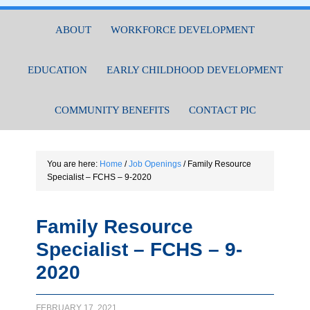
ABOUT
WORKFORCE DEVELOPMENT
EDUCATION
EARLY CHILDHOOD DEVELOPMENT
COMMUNITY BENEFITS
CONTACT PIC
You are here:
Home
/
Job Openings
/
Family Resource
Specialist – FCHS – 9-2020
Family Resource
Specialist – FCHS – 9-
2020
FEBRUARY 17, 2021