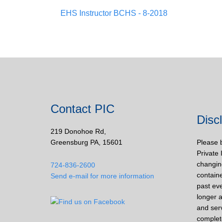
EHS Instructor BCHS - 8-2018
Contact PIC
Disc
219 Donohoe Rd,
Greensburg PA, 15601
Please 
Private 
changin
724-836-2600
containe
Send e-mail for more information
past eve
longer a
and ser
complet