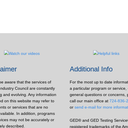
laimer
Additional Info
be aware that the services of
For the most up to date informa
Industry Council are constantly
a particular program or service, 
g and evolving. Any information
general questions or concerns, 
d on this website may refer to
call our main office at
724-836-
nts or services that are no
or
send e-mail for more informa
vailable. In addition, programs
vices may not be accurately or
GED® and GED Testing Service
ely described.
registered trademarks of the Am