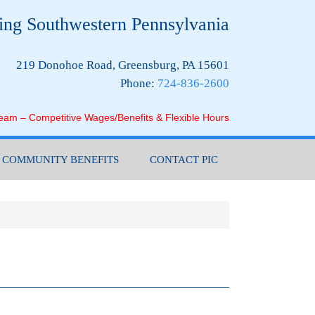
ing Southwestern Pennsylvania
219 Donohoe Road, Greensburg, PA 15601
Phone:
724-836-2600
Team – Competitive Wages/Benefits & Flexible Hours
COMMUNITY BENEFITS
CONTACT PIC