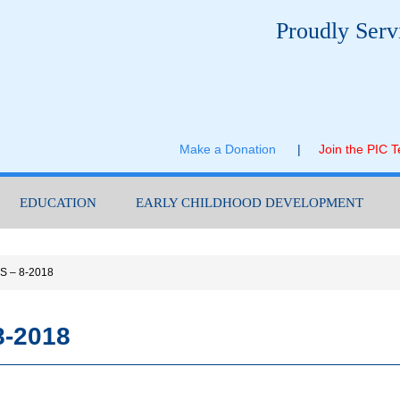
Proudly Serv
Make a Donation
|
Join the PIC 
EDUCATION
EARLY CHILDHOOD DEVELOPMENT
S – 8-2018
8-2018