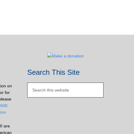
Search This Site
tion on
or for
please
2600
tion
® are
erican