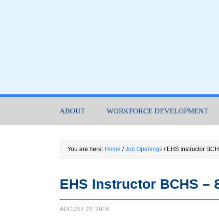
ABOUT
WORKFORCE DEVELOPMENT
You are here:
Home
/
Job Openings
/
EHS Instructor BCH
EHS Instructor BCHS – 
AUGUST 22, 2018