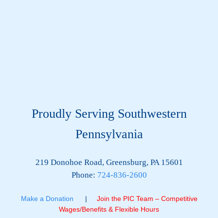
Proudly Serving Southwestern
Pennsylvania
219 Donohoe Road, Greensburg, PA 15601
Phone:
724-836-2600
Make a Donation
|
Join the PIC Team – Competitive
Wages/Benefits & Flexible Hours