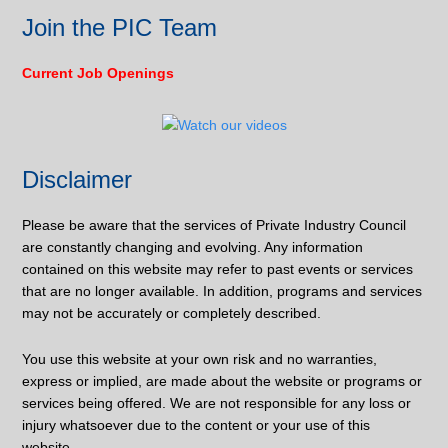
Join the PIC Team
Current Job Openings
Disclaimer
Please be aware that the services of Private Industry Council
are constantly changing and evolving. Any information
contained on this website may refer to past events or services
that are no longer available. In addition, programs and services
may not be accurately or completely described.
You use this website at your own risk and no warranties,
express or implied, are made about the website or programs or
services being offered. We are not responsible for any loss or
injury whatsoever due to the content or your use of this
website.