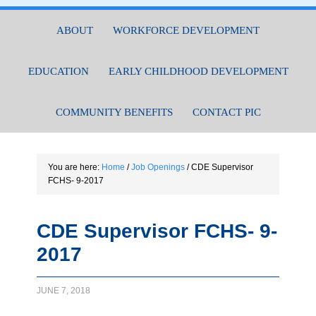
ABOUT
WORKFORCE DEVELOPMENT
EDUCATION
EARLY CHILDHOOD DEVELOPMENT
COMMUNITY BENEFITS
CONTACT PIC
You are here:
Home
/
Job Openings
/
CDE Supervisor
FCHS- 9-2017
CDE Supervisor FCHS- 9-
2017
JUNE 7, 2018