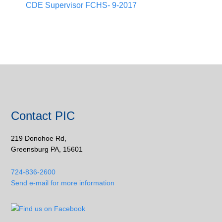
CDE Supervisor FCHS- 9-2017
Contact PIC
219 Donohoe Rd,
Greensburg PA, 15601
724-836-2600
Send e-mail for more information