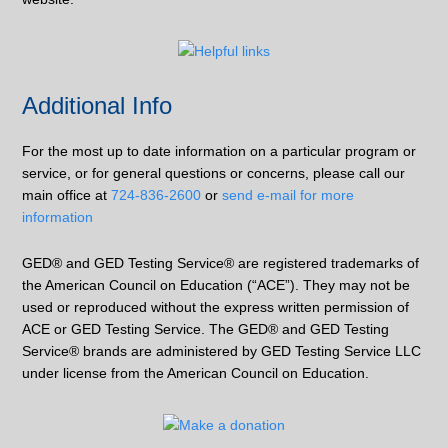
Additional Info
For the most up to date information on a particular program or
service, or for general questions or concerns, please call our
main office at
724-836-2600
or
send e-mail for more
information
GED® and GED Testing Service® are registered trademarks of
the American Council on Education (“ACE”). They may not be
used or reproduced without the express written permission of
ACE or GED Testing Service. The GED® and GED Testing
Service® brands are administered by GED Testing Service LLC
under license from the American Council on Education.