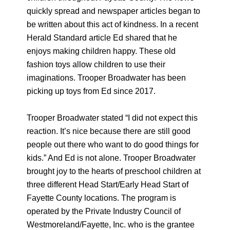
quickly spread and newspaper articles began to
be written about this act of kindness. In a recent
Herald Standard article Ed shared that he
enjoys making children happy. These old
fashion toys allow children to use their
imaginations. Trooper Broadwater has been
picking up toys from Ed since 2017.
Trooper Broadwater stated “I did not expect this
reaction. It’s nice because there are still good
people out there who want to do good things for
kids.” And Ed is not alone. Trooper Broadwater
brought joy to the hearts of preschool children at
three different Head Start/Early Head Start of
Fayette County locations. The program is
operated by the Private Industry Council of
Westmoreland/Fayette, Inc. who is the grantee