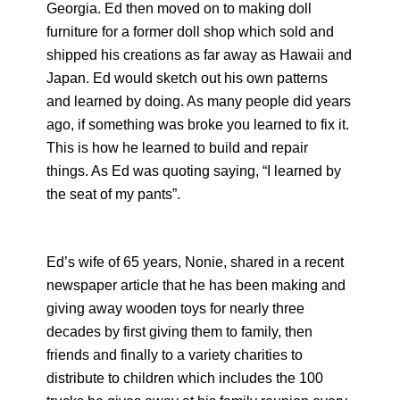
Georgia. Ed then moved on to making doll
furniture for a former doll shop which sold and
shipped his creations as far away as Hawaii and
Japan. Ed would sketch out his own patterns
and learned by doing. As many people did years
ago, if something was broke you learned to fix it.
This is how he learned to build and repair
things. As Ed was quoting saying, “I learned by
the seat of my pants”.
Ed’s wife of 65 years, Nonie, shared in a recent
newspaper article that he has been making and
giving away wooden toys for nearly three
decades by first giving them to family, then
friends and finally to a variety charities to
distribute to children which includes the 100