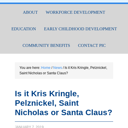
ABOUT
WORKFORCE DEVELOPMENT
EDUCATION
EARLY CHILDHOOD DEVELOPMENT
COMMUNITY BENEFITS
CONTACT PIC
You are here:
Home
/
News
/
Is it Kris Kringle, Pelznickel,
Saint Nicholas or Santa Claus?
Is it Kris Kringle,
Pelznickel, Saint
Nicholas or Santa Claus?
JANUARY 7, 2019