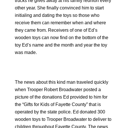
trucks he gives away at his family reunion every
other year. She finally convinced him to start
initialing and dating the toys so those who
receive them can remember when and where
they came from. Receivers of one of Ed’s
wooden toys can now find on the bottom of the
toy Ed’s name and the month and year the toy
was made.
The news about this kind man traveled quickly
when Trooper Robert Broadwater posted a
picture of the donations Ed provided to him for
the “Gifts for Kids of Fayette County” that is
operated by the state police. Ed donated 300
wooden toys to Trooper Broadwater to deliver to
children throughout Fayette County. The news