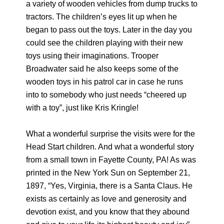
a variety of wooden vehicles from dump trucks to
tractors. The children’s eyes lit up when he
began to pass out the toys. Later in the day you
could see the children playing with their new
toys using their imaginations. Trooper
Broadwater said he also keeps some of the
wooden toys in his patrol car in case he runs
into to somebody who just needs “cheered up
with a toy”, just like Kris Kringle!
What a wonderful surprise the visits were for the
Head Start children. And what a wonderful story
from a small town in Fayette County, PA! As was
printed in the New York Sun on September 21,
1897, “Yes, Virginia, there is a Santa Claus. He
exists as certainly as love and generosity and
devotion exist, and you know that they abound