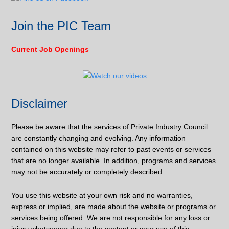
Join the PIC Team
Current Job Openings
Disclaimer
Please be aware that the services of Private Industry Council
are constantly changing and evolving. Any information
contained on this website may refer to past events or services
that are no longer available. In addition, programs and services
may not be accurately or completely described.
You use this website at your own risk and no warranties,
express or implied, are made about the website or programs or
services being offered. We are not responsible for any loss or