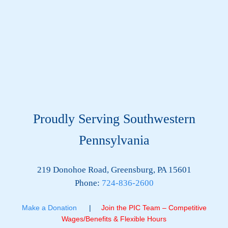
Proudly Serving Southwestern
Pennsylvania
219 Donohoe Road, Greensburg, PA 15601
Phone:
724-836-2600
Make a Donation
|
Join the PIC Team – Competitive
Wages/Benefits & Flexible Hours