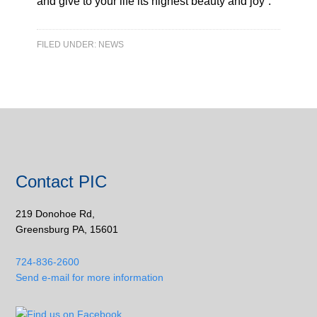
and give to your life its highest beauty and joy”.
FILED UNDER:
NEWS
Contact PIC
219 Donohoe Rd,
Greensburg PA, 15601
724-836-2600
Send e-mail for more information