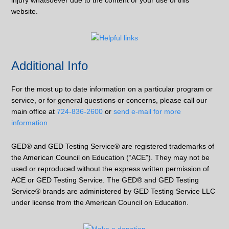
injury whatsoever due to the content or your use of this
website.
Additional Info
For the most up to date information on a particular program or
service, or for general questions or concerns, please call our
main office at
724-836-2600
or
send e-mail for more
information
GED® and GED Testing Service® are registered trademarks of
the American Council on Education (“ACE”). They may not be
used or reproduced without the express written permission of
ACE or GED Testing Service. The GED® and GED Testing
Service® brands are administered by GED Testing Service LLC
under license from the American Council on Education.