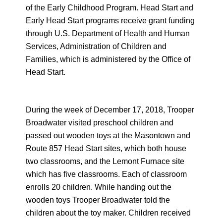
of the Early Childhood Program. Head Start and
Early Head Start programs receive grant funding
through U.S. Department of Health and Human
Services, Administration of Children and
Families, which is administered by the Office of
Head Start.
During the week of December 17, 2018, Trooper
Broadwater visited preschool children and
passed out wooden toys at the Masontown and
Route 857 Head Start sites, which both house
two classrooms, and the Lemont Furnace site
which has five classrooms. Each of classroom
enrolls 20 children. While handing out the
wooden toys Trooper Broadwater told the
children about the toy maker. Children received