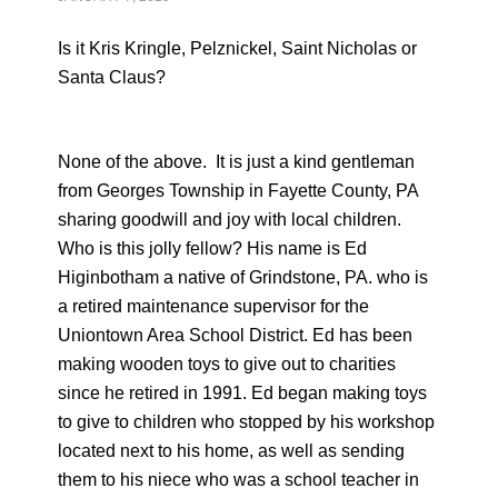
Is it Kris Kringle, Pelznickel, Saint Nicholas or
Santa Claus?
None of the above. It is just a kind gentleman
from Georges Township in Fayette County, PA
sharing goodwill and joy with local children.
Who is this jolly fellow? His name is Ed
Higinbotham a native of Grindstone, PA. who is
a retired maintenance supervisor for the
Uniontown Area School District. Ed has been
making wooden toys to give out to charities
since he retired in 1991. Ed began making toys
to give to children who stopped by his workshop
located next to his home, as well as sending
them to his niece who was a school teacher in