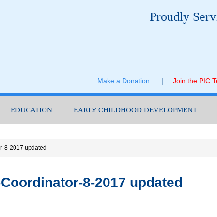
Proudly Serv
Make a Donation
|
Join the PIC 
EDUCATION
EARLY CHILDHOOD DEVELOPMENT
or-8-2017 updated
-Coordinator-8-2017 updated