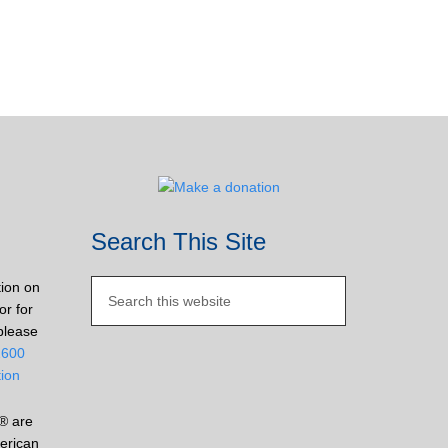
Search This Site
tion on
or for
please
2600
tion
® are
erican