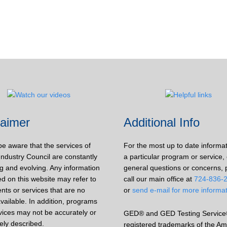
laimer
Additional Info
be aware that the services of
For the most up to date informa
Industry Council are constantly
a particular program or service, 
g and evolving. Any information
general questions or concerns, 
d on this website may refer to
call our main office at
724-836-
nts or services that are no
or
send e-mail for more informa
vailable. In addition, programs
vices may not be accurately or
GED® and GED Testing Service
ely described.
registered trademarks of the Am