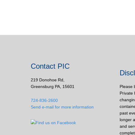
Contact PIC
Disc
219 Donohoe Rd,
Greensburg PA, 15601
Please 
Private 
changin
724-836-2600
containe
Send e-mail for more information
past eve
longer a
and ser
complet