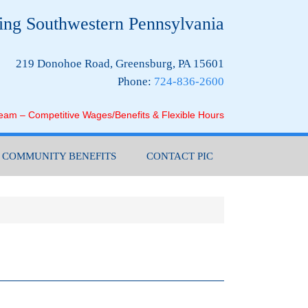
ing Southwestern Pennsylvania
219 Donohoe Road, Greensburg, PA 15601
Phone:
724-836-2600
Team – Competitive Wages/Benefits & Flexible Hours
COMMUNITY BENEFITS
CONTACT PIC