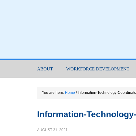
ABOUT
WORKFORCE DEVELOPMENT
You are here:
Home
/
Information-Technology-Coordinat
Information-Technology
AUGUST 31, 2021