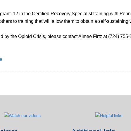
grant. 12 in the Certified Recovery Specialist training with Penn
ers to training that will allow them to obtain a self-sustaining
by the Opioid Crisis, please contact Aimee Firtz at (724) 755-
ne