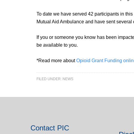
To date we have served 42 participants in this 
Mutual Aid Ambulance and have sent several oth
If you or someone you know has been impacted 
be available to you.
*Read more about
Opioid Grant Funding onli
FILED UNDER:
NEWS
Contact PIC