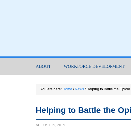
ABOUT
WORKFORCE DEVELOPMENT
You are here:
Home
/
News
/
Helping to Battle the Opioid
Helping to Battle the Op
AUGUST 19, 2019