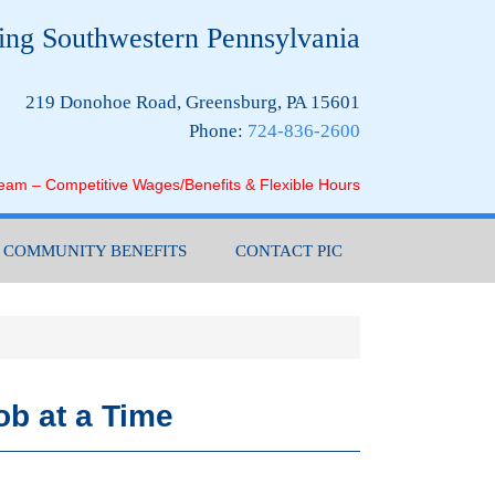
ing Southwestern Pennsylvania
219 Donohoe Road, Greensburg, PA 15601
Phone:
724-836-2600
Team – Competitive Wages/Benefits & Flexible Hours
COMMUNITY BENEFITS
CONTACT PIC
ob at a Time