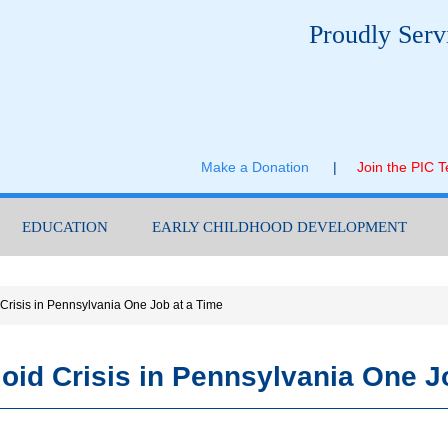
Proudly Serv
Make a Donation
|
Join the PIC 
EDUCATION
EARLY CHILDHOOD DEVELOPMENT
 Crisis in Pennsylvania One Job at a Time
ioid Crisis in Pennsylvania One J