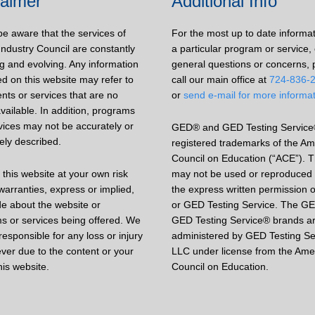
laimer
Additional Info
be aware that the services of
For the most up to date informa
Industry Council are constantly
a particular program or service, 
g and evolving. Any information
general questions or concerns, 
d on this website may refer to
call our main office at
724-836-
nts or services that are no
or
send e-mail for more informa
vailable. In addition, programs
vices may not be accurately or
GED® and GED Testing Service
ely described.
registered trademarks of the Am
Council on Education (“ACE”). 
this website at your own risk
may not be used or reproduced 
arranties, express or implied,
the express written permission 
e about the website or
or GED Testing Service. The G
s or services being offered. We
GED Testing Service® brands a
responsible for any loss or injury
administered by GED Testing Se
ver due to the content or your
LLC under license from the Ame
his website.
Council on Education.