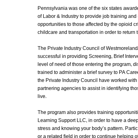
Pennsylvania was one of the six states awar
of Labor & Industry to provide job training and
opportunities to those affected by the opioid cr
childcare and transportation in order to retur
The Private Industry Council of Westmoreland/
successful in providing Screening, Brief Interve
level of need of those entering the program, dis
trained to administer a brief survey to PA Car
the Private Industry Council have worked wit
partnering agencies to assist in identifying t
live.
The program also provides training opportunit
Learning Support LLC, in order to have a deep
stress and knowing your body’s pattern. Partic
or a related field in order to continue helping 