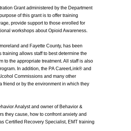
ration Grant administered by the Department
rpose of this grant is to offer training
wage, provide support to those enrolled for
rmational workshops about Opioid Awareness.
estmoreland and Fayette County, has been
s training allows staff to best determine the
to the appropriate treatment. All staff is also
 program. In addition, the PA CareerLink® and
d Alcohol Commissions and many other
a friend or by the environment in which they
Behavior Analyst and owner of Behavior &
rs they cause, how to confront anxiety and
as Certified Recovery Specialist, EMT training