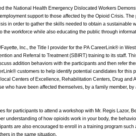
ded the National Health Emergency Dislocated Workers Demonst
 employment support to those affected by the Opioid Crisis. The pu
isis in order to gather the skills needed to obtain a sustainable 
n to the workforce while also educating the public through info
Fayette, Inc., the Title I provider for the PA CareerLink® in W
ntion and Referral to Treatment (SBIRT) training to its staff. Thi
cuss addition behaviors with the participants and then refer them 
eerLink® customers to help identify potential candidates for this
h local Centers of Excellence, Rehabilitation Centers, Drug an
hose who have been affected themselves, by a family member, by 
ies for participants to attend a workshop with Mr. Regis Lazor, 
er understanding of how opioids work in your body, the behavio
ipants are also encouraged to enroll in a training program such 
others in the same situation.