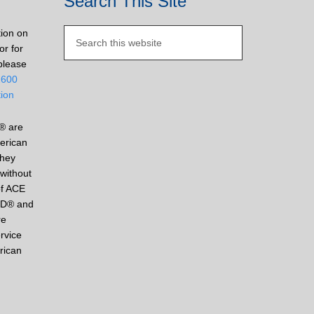
Search This Site
tion on
or for
please
2600
tion
® are
erican
They
without
of ACE
ED® and
re
rvice
rican