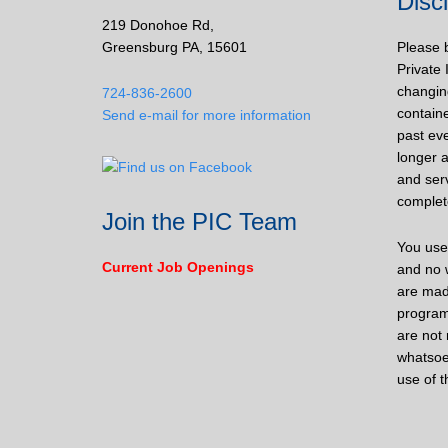
Disc
219 Donohoe Rd,
Greensburg PA, 15601
Please 
Private 
changin
724-836-2600
containe
Send e-mail for more information
past eve
longer a
and ser
complet
Join the PIC Team
You use 
Current Job Openings
and no w
are mad
program
are not 
whatsoe
use of t