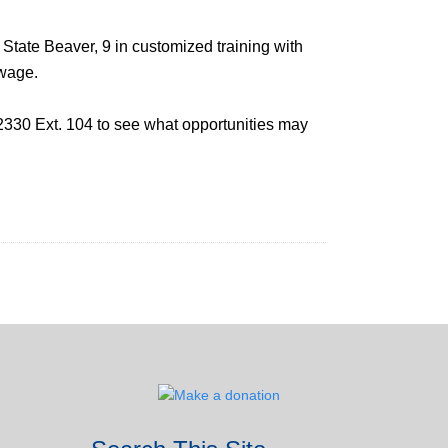
 State Beaver, 9 in customized training with
 wage.
2330 Ext. 104 to see what opportunities may