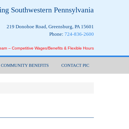
ing Southwestern Pennsylvania
219 Donohoe Road, Greensburg, PA 15601
Phone:
724-836-2600
Team – Competitive Wages/Benefits & Flexible Hours
COMMUNITY BENEFITS
CONTACT PIC