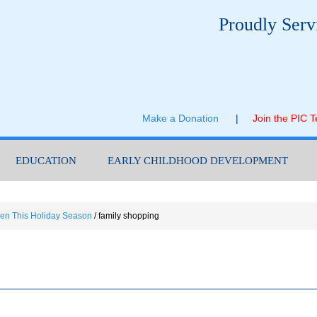
Proudly Serv
Make a Donation
|
Join the PIC 
EDUCATION
EARLY CHILDHOOD DEVELOPMENT
dren This Holiday Season
/
family shopping