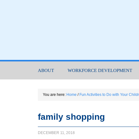
ABOUT
WORKFORCE DEVELOPMENT
You are here:
Home
/
Fun Activities to Do with Your Chil
family shopping
DECEMBER 11, 2018