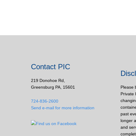
Contact PIC
Disc
219 Donohoe Rd,
Greensburg PA, 15601
Please 
Private 
changin
724-836-2600
containe
Send e-mail for more information
past eve
longer a
and ser
complet