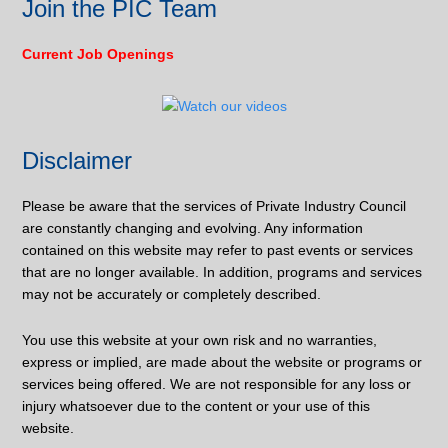
Join the PIC Team
Current Job Openings
Disclaimer
Please be aware that the services of Private Industry Council
are constantly changing and evolving. Any information
contained on this website may refer to past events or services
that are no longer available. In addition, programs and services
may not be accurately or completely described.
You use this website at your own risk and no warranties,
express or implied, are made about the website or programs or
services being offered. We are not responsible for any loss or
injury whatsoever due to the content or your use of this
website.