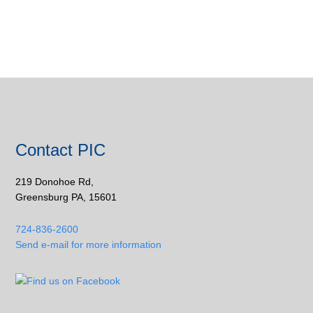
Contact PIC
219 Donohoe Rd,
Greensburg PA, 15601
724-836-2600
Send e-mail for more information