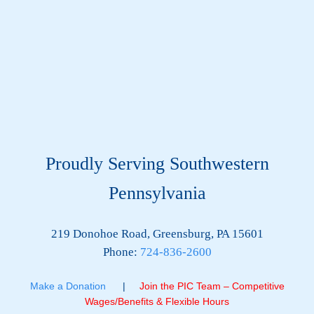
Proudly Serving Southwestern
Pennsylvania
219 Donohoe Road, Greensburg, PA 15601
Phone:
724-836-2600
Make a Donation
|
Join the PIC Team – Competitive
Wages/Benefits & Flexible Hours