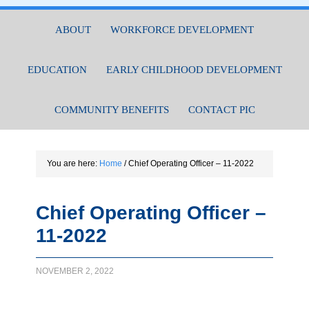
ABOUT
WORKFORCE DEVELOPMENT
EDUCATION
EARLY CHILDHOOD DEVELOPMENT
COMMUNITY BENEFITS
CONTACT PIC
You are here:
Home
/
Chief Operating Officer – 11-2022
Chief Operating Officer –
11-2022
NOVEMBER 2, 2022