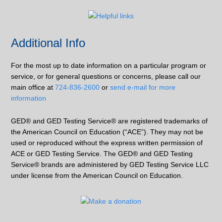
Additional Info
For the most up to date information on a particular program or
service, or for general questions or concerns, please call our
main office at
724-836-2600
or
send e-mail for more
information
GED® and GED Testing Service® are registered trademarks of
the American Council on Education (“ACE”). They may not be
used or reproduced without the express written permission of
ACE or GED Testing Service. The GED® and GED Testing
Service® brands are administered by GED Testing Service LLC
under license from the American Council on Education.