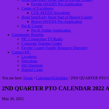
Fayette HS/EHS Pre-Application
Center of Excellence
COE-SEEDS Newsletter
Head Start/Early Head Start of Beaver County
Beaver HS/EHS Pre-Application
Pre-K Counts
Pre-K Online Application
Community Benefits
PIC Connection TV/Radio
Corporate Training Center
Fayette County Family Resource Directory
Contact PIC
Locations
Directions
Job Openings
Helpful Links
You are here:
Home
/
Calendars/Schedules
/
2ND QUARTER PTO C
2ND QUARTER PTO CALENDAR 2022 A
May 20, 2022