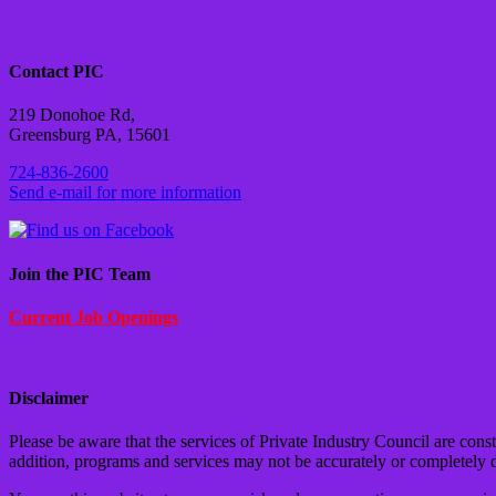
Contact PIC
219 Donohoe Rd,
Greensburg PA, 15601
724-836-2600
Send e-mail for more information
Join the PIC Team
Current Job Openings
Disclaimer
Please be aware that the services of Private Industry Council are cons
addition, programs and services may not be accurately or completely 