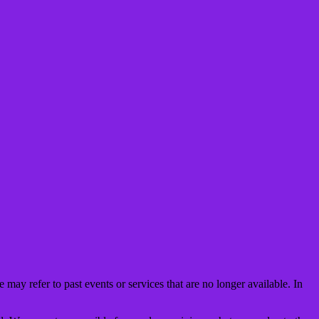
may refer to past events or services that are no longer available. In