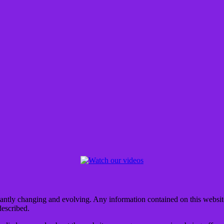
tantly changing and evolving. Any information contained on this website 
described.