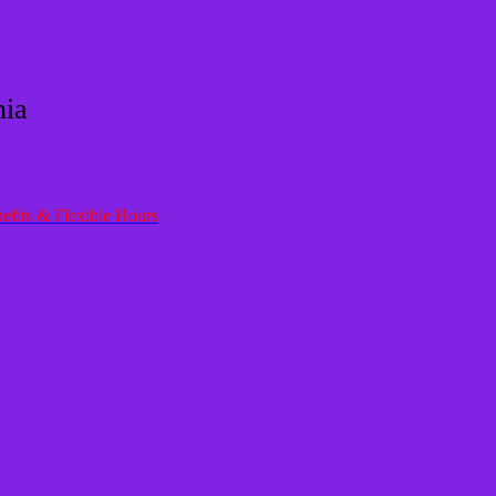
nia
efits & Flexible Hours