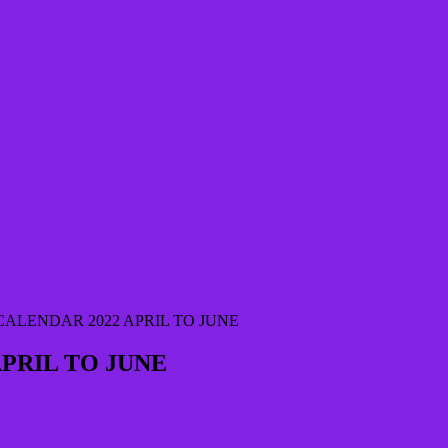
ALENDAR 2022 APRIL TO JUNE
PRIL TO JUNE