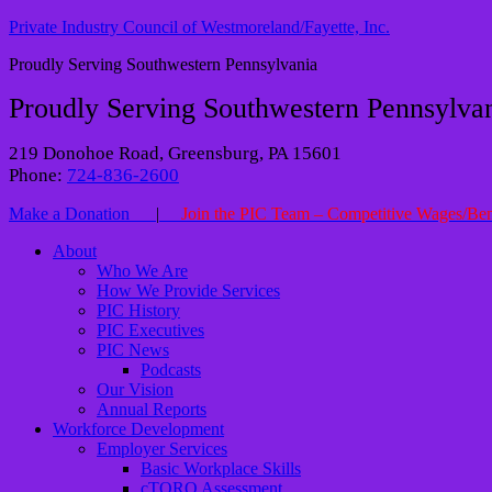
Private Industry Council of Westmoreland/Fayette, Inc.
Proudly Serving Southwestern Pennsylvania
Proudly Serving Southwestern Pennsylva
219 Donohoe Road, Greensburg, PA 15601
Phone:
724-836-2600
Make a Donation
|
Join the PIC Team – Competitive Wages/Ben
About
Who We Are
How We Provide Services
PIC History
PIC Executives
PIC News
Podcasts
Our Vision
Annual Reports
Workforce Development
Employer Services
Basic Workplace Skills
cTORQ Assessment