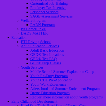
Customized Job Training
Employer Tax Incentive
Personnel Services
SAGE-Assessment Services
Welfare Program
EARN Program
PA CareerLink®
DADS MATTER
Education
ETI Driving School
Adult Education Services
Adult Basic Education
GED® Test Locations
GED® Test FAQ
GED® Prep Classes
Youth Services
Middle School Summer Exploration Camp
Youth Re-Entry Program
Youth CDL Pre-Application
Youth Work Experience
Afterschool and Summer Enrichment Program
Drone Education Program
Request more information about youth programs
Early Childhood Development
Head Start/Early Head Start of Fayette County