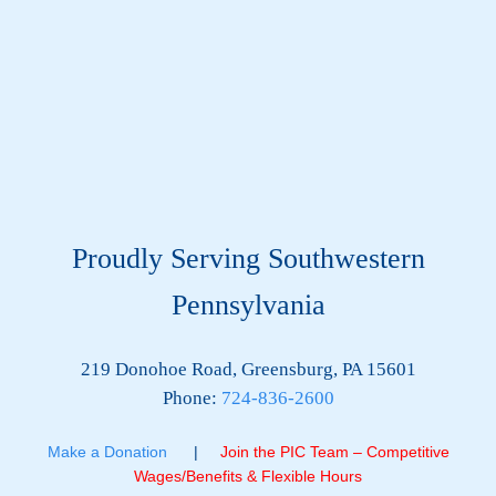
Proudly Serving Southwestern
Pennsylvania
219 Donohoe Road, Greensburg, PA 15601
Phone:
724-836-2600
Make a Donation
|
Join the PIC Team – Competitive
Wages/Benefits & Flexible Hours