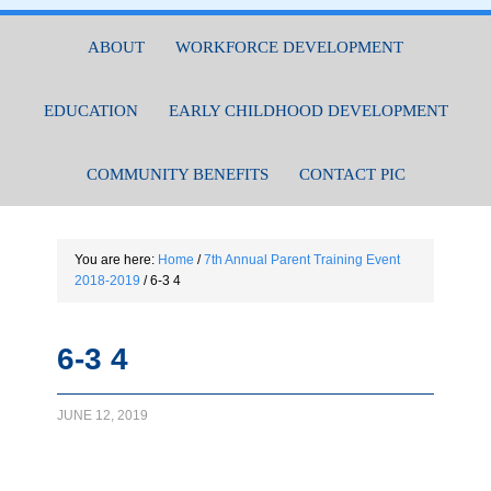
ABOUT
WORKFORCE DEVELOPMENT
EDUCATION
EARLY CHILDHOOD DEVELOPMENT
COMMUNITY BENEFITS
CONTACT PIC
You are here:
Home
/
7th Annual Parent Training Event
2018-2019
/
6-3 4
6-3 4
JUNE 12, 2019