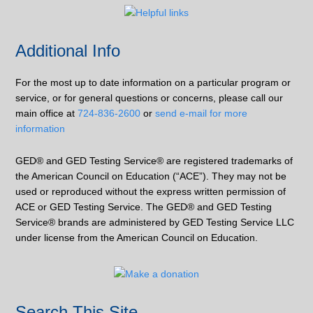
Additional Info
For the most up to date information on a particular program or
service, or for general questions or concerns, please call our
main office at
724-836-2600
or
send e-mail for more
information
GED® and GED Testing Service® are registered trademarks of
the American Council on Education (“ACE”). They may not be
used or reproduced without the express written permission of
ACE or GED Testing Service. The GED® and GED Testing
Service® brands are administered by GED Testing Service LLC
under license from the American Council on Education.
Search This Site