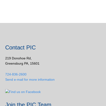
Contact PIC
219 Donohoe Rd,
Greensburg PA, 15601
724-836-2600
Send e-mail for more information
Join the PIC Team