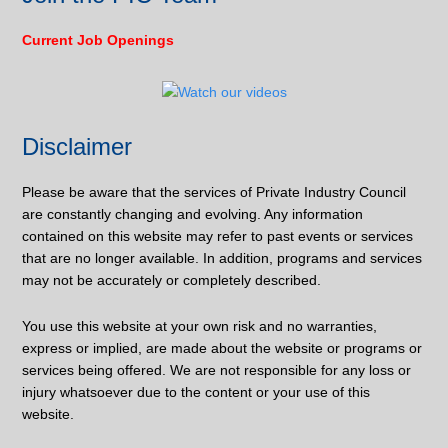
Current Job Openings
Disclaimer
Please be aware that the services of Private Industry Council
are constantly changing and evolving. Any information
contained on this website may refer to past events or services
that are no longer available. In addition, programs and services
may not be accurately or completely described.
You use this website at your own risk and no warranties,
express or implied, are made about the website or programs or
services being offered. We are not responsible for any loss or
injury whatsoever due to the content or your use of this
website.