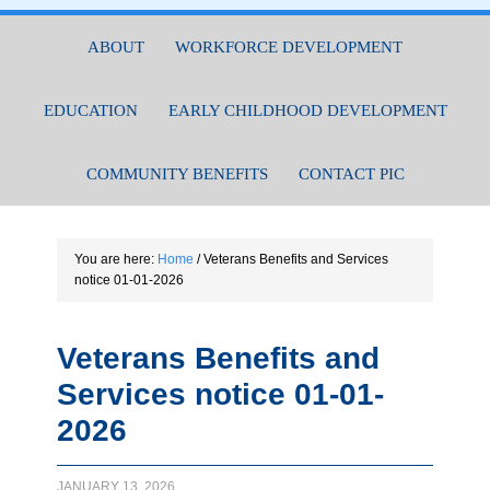
ABOUT
WORKFORCE DEVELOPMENT
EDUCATION
EARLY CHILDHOOD DEVELOPMENT
COMMUNITY BENEFITS
CONTACT PIC
You are here:
Home
/
Veterans Benefits and Services
notice 01-01-2026
Veterans Benefits and
Services notice 01-01-
2026
JANUARY 13, 2026