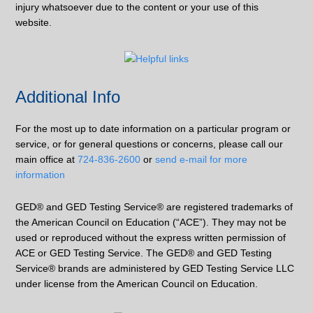
injury whatsoever due to the content or your use of this
website.
Additional Info
For the most up to date information on a particular program or
service, or for general questions or concerns, please call our
main office at
724-836-2600
or
send e-mail for more
information
GED® and GED Testing Service® are registered trademarks of
the American Council on Education (“ACE”). They may not be
used or reproduced without the express written permission of
ACE or GED Testing Service. The GED® and GED Testing
Service® brands are administered by GED Testing Service LLC
under license from the American Council on Education.