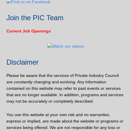
Join the PIC Team
Current Job Openings
Disclaimer
Please be aware that the services of Private Industry Council
are constantly changing and evolving. Any information
contained on this website may refer to past events or services
that are no longer available. In addition, programs and services
may not be accurately or completely described.
You use this website at your own risk and no warranties,
express or implied, are made about the website or programs or
services being offered. We are not responsible for any loss or