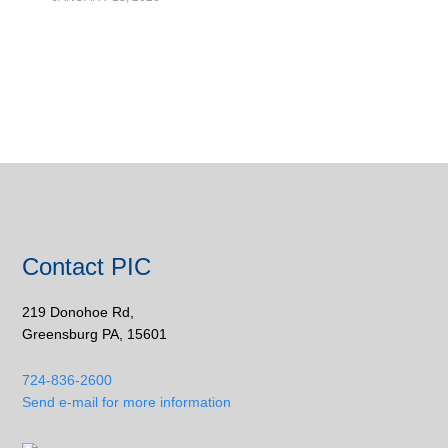
Contact PIC
219 Donohoe Rd,
Greensburg PA, 15601
724-836-2600
Send e-mail for more information