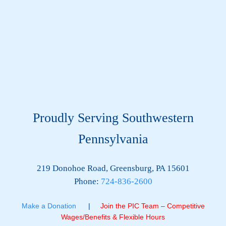
Proudly Serving Southwestern
Pennsylvania
219 Donohoe Road, Greensburg, PA 15601
Phone:
724-836-2600
Make a Donation
|
Join the PIC Team – Competitive
Wages/Benefits & Flexible Hours