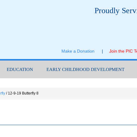
Proudly Serv
Make a Donation
|
Join the PIC 
EDUCATION
EARLY CHILDHOOD DEVELOPMENT
rfly
/
12-9-19 Butterfly 8