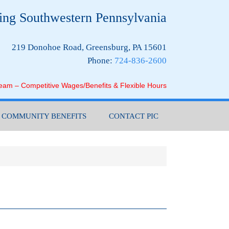
ing Southwestern Pennsylvania
219 Donohoe Road, Greensburg, PA 15601
Phone:
724-836-2600
Team – Competitive Wages/Benefits & Flexible Hours
COMMUNITY BENEFITS
CONTACT PIC