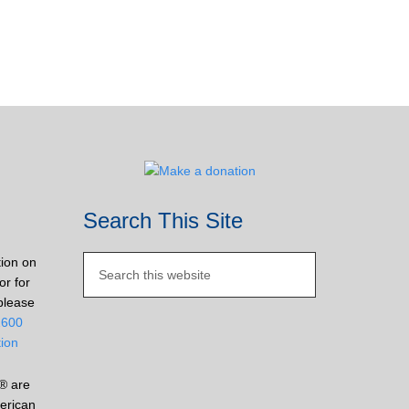
Search This Site
tion on
or for
please
2600
tion
® are
erican