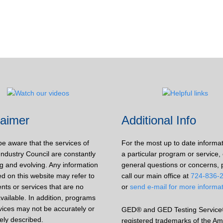
laimer
Additional Info
be aware that the services of
For the most up to date informa
Industry Council are constantly
a particular program or service, 
g and evolving. Any information
general questions or concerns, 
d on this website may refer to
call our main office at
724-836-
nts or services that are no
or
send e-mail for more informa
vailable. In addition, programs
vices may not be accurately or
GED® and GED Testing Service
ely described.
registered trademarks of the Am