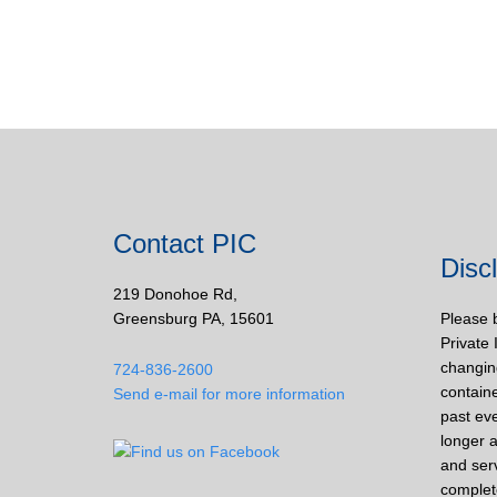
Contact PIC
Disc
219 Donohoe Rd,
Greensburg PA, 15601
Please 
Private 
changin
724-836-2600
containe
Send e-mail for more information
past eve
longer a
and ser
complet