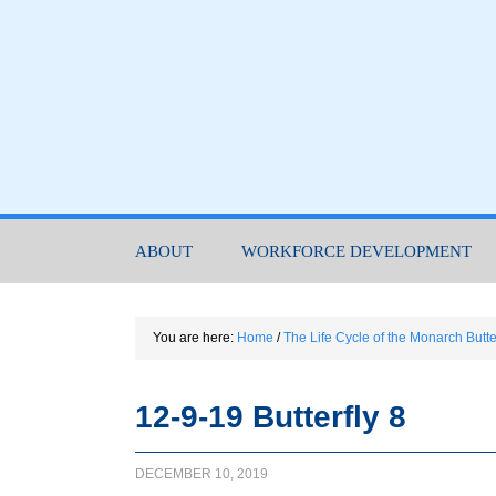
ABOUT
WORKFORCE DEVELOPMENT
You are here:
Home
/
The Life Cycle of the Monarch Butte
12-9-19 Butterfly 8
DECEMBER 10, 2019