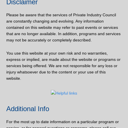
Disclaimer
Please be aware that the services of Private Industry Council
are constantly changing and evolving. Any information
contained on this website may refer to past events or services
that are no longer available. In addition, programs and services
may not be accurately or completely described.
You use this website at your own risk and no warranties,
express or implied, are made about the website or programs or
services being offered. We are not responsible for any loss or
injury whatsoever due to the content or your use of this
website.
Additional Info
For the most up to date information on a particular program or