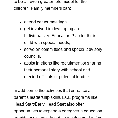
to be an even greater role model for their
children. Family members can:
attend center meetings,
get involved in developing an
Individualized Education Plan for their
child with special needs,
serve on committees and special advisory
councils,
assist in efforts like recruitment or sharing
their personal story with school and
elected officials or potential funders.
In addition to the activities that enhance a
parent’s leadership skills, ECE programs like
Head Start/Early Head Start also offer
opportunities to expand a caregiver’s education,
provide assistance to obtain employment or find