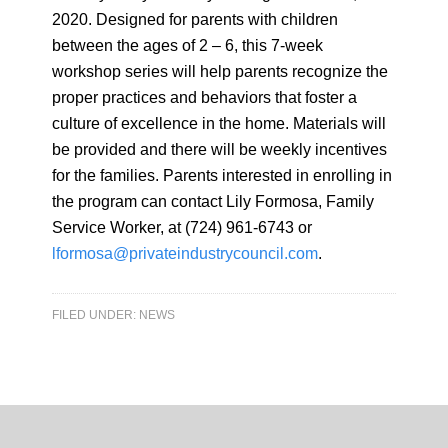
2020. Designed for parents with children
between the ages of 2 – 6, this 7-week
workshop series will help parents recognize the
proper practices and behaviors that foster a
culture of excellence in the home. Materials will
be provided and there will be weekly incentives
for the families. Parents interested in enrolling in
the program can contact Lily Formosa, Family
Service Worker, at (724) 961-6743 or
lformosa@privateindustrycouncil.com
.
FILED UNDER:
NEWS