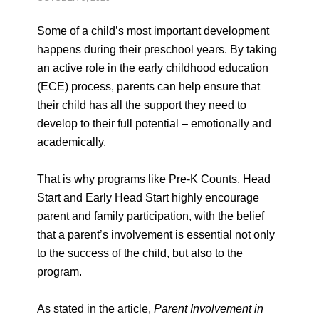
Some of a child’s most important development
happens during their preschool years. By taking
an active role in the early childhood education
(ECE) process, parents can help ensure that
their child has all the support they need to
develop to their full potential – emotionally and
academically.
That is why programs like Pre-K Counts, Head
Start and Early Head Start highly encourage
parent and family participation, with the belief
that a parent’s involvement is essential not only
to the success of the child, but also to the
program.
As stated in the article,
Parent Involvement in