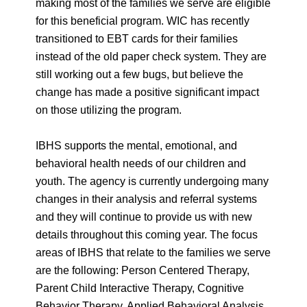
making most of the families we serve are eligible
for this beneficial program. WIC has recently
transitioned to EBT cards for their families
instead of the old paper check system. They are
still working out a few bugs, but believe the
change has made a positive significant impact
on those utilizing the program.
IBHS supports the mental, emotional, and
behavioral health needs of our children and
youth. The agency is currently undergoing many
changes in their analysis and referral systems
and they will continue to provide us with new
details throughout this coming year. The focus
areas of IBHS that relate to the families we serve
are the following: Person Centered Therapy,
Parent Child Interactive Therapy, Cognitive
Behavior Therapy, Applied Behavioral Analysis,