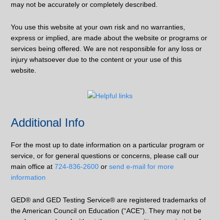
may not be accurately or completely described.
You use this website at your own risk and no warranties,
express or implied, are made about the website or programs or
services being offered. We are not responsible for any loss or
injury whatsoever due to the content or your use of this
website.
Additional Info
For the most up to date information on a particular program or
service, or for general questions or concerns, please call our
main office at
724-836-2600
or
send e-mail for more
information
GED® and GED Testing Service® are registered trademarks of
the American Council on Education (“ACE”). They may not be