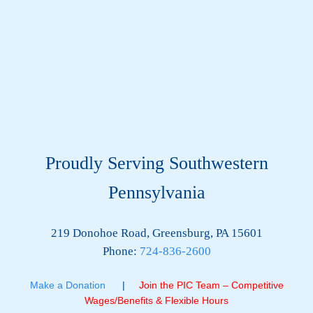
Proudly Serving Southwestern
Pennsylvania
219 Donohoe Road, Greensburg, PA 15601
Phone:
724-836-2600
Make a Donation
|
Join the PIC Team – Competitive
Wages/Benefits & Flexible Hours