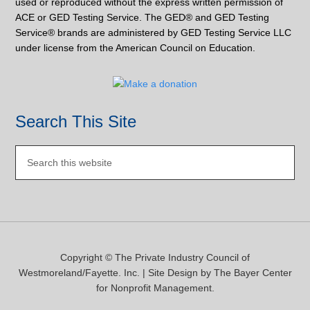
used or reproduced without the express written permission of
ACE or GED Testing Service. The GED® and GED Testing
Service® brands are administered by GED Testing Service LLC
under license from the American Council on Education.
Search This Site
Copyright © The Private Industry Council of
Westmoreland/Fayette. Inc. | Site Design by
The Bayer Center
for Nonprofit Management.