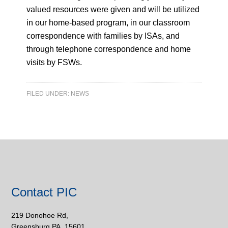
valued resources were given and will be utilized
in our home-based program, in our classroom
correspondence with families by ISAs, and
through telephone correspondence and home
visits by FSWs.
FILED UNDER:
NEWS
Contact PIC
219 Donohoe Rd,
Greensburg PA, 15601