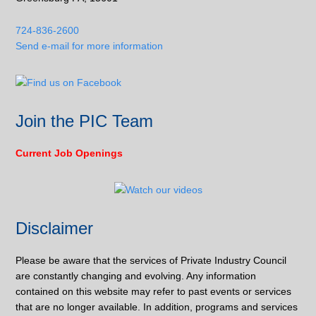
724-836-2600
Send e-mail for more information
Join the PIC Team
Current Job Openings
Disclaimer
Please be aware that the services of Private Industry Council
are constantly changing and evolving. Any information
contained on this website may refer to past events or services
that are no longer available. In addition, programs and services