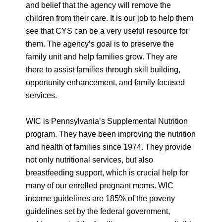
and belief that the agency will remove the
children from their care. It is our job to help them
see that CYS can be a very useful resource for
them. The agency’s goal is to preserve the
family unit and help families grow. They are
there to assist families through skill building,
opportunity enhancement, and family focused
services.
WIC is Pennsylvania’s Supplemental Nutrition
program. They have been improving the nutrition
and health of families since 1974. They provide
not only nutritional services, but also
breastfeeding support, which is crucial help for
many of our enrolled pregnant moms. WIC
income guidelines are 185% of the poverty
guidelines set by the federal government,