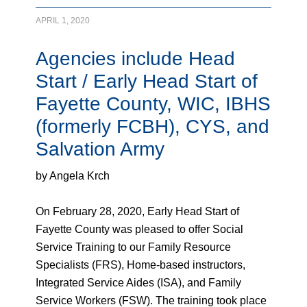
APRIL 1, 2020
Agencies include Head
Start / Early Head Start of
Fayette County, WIC, IBHS
(formerly FCBH), CYS, and
Salvation Army
by Angela Krch
On February 28, 2020, Early Head Start of
Fayette County was pleased to offer Social
Service Training to our Family Resource
Specialists (FRS), Home-based instructors,
Integrated Service Aides (ISA), and Family
Service Workers (FSW). The training took place