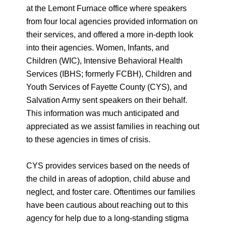
at the Lemont Furnace office where speakers
from four local agencies provided information on
their services, and offered a more in-depth look
into their agencies. Women, Infants, and
Children (WIC), Intensive Behavioral Health
Services (IBHS; formerly FCBH), Children and
Youth Services of Fayette County (CYS), and
Salvation Army sent speakers on their behalf.
This information was much anticipated and
appreciated as we assist families in reaching out
to these agencies in times of crisis.
CYS provides services based on the needs of
the child in areas of adoption, child abuse and
neglect, and foster care. Oftentimes our families
have been cautious about reaching out to this
agency for help due to a long-standing stigma