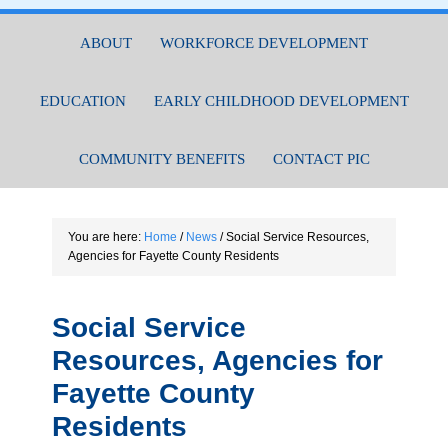
ABOUT
WORKFORCE DEVELOPMENT
EDUCATION
EARLY CHILDHOOD DEVELOPMENT
COMMUNITY BENEFITS
CONTACT PIC
You are here:
Home
/
News
/
Social Service Resources,
Agencies for Fayette County Residents
Social Service
Resources, Agencies for
Fayette County
Residents