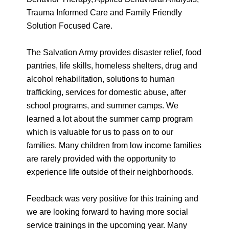
Trauma Informed Care and Family Friendly
Solution Focused Care.
The Salvation Army provides disaster relief, food
pantries, life skills, homeless shelters, drug and
alcohol rehabilitation, solutions to human
trafficking, services for domestic abuse, after
school programs, and summer camps. We
learned a lot about the summer camp program
which is valuable for us to pass on to our
families. Many children from low income families
are rarely provided with the opportunity to
experience life outside of their neighborhoods.
Feedback was very positive for this training and
we are looking forward to having more social
service trainings in the upcoming year. Many