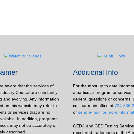
laimer
Additional Info
be aware that the services of
For the most up to date informa
Industry Council are constantly
a particular program or service, 
g and evolving. Any information
general questions or concerns, 
d on this website may refer to
call our main office at
724-836-
nts or services that are no
or
send e-mail for more informa
vailable. In addition, programs
vices may not be accurately or
GED® and GED Testing Service
ely described.
registered trademarks of the Am