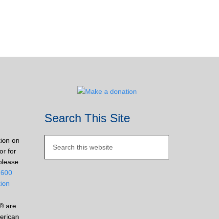
Search This Site
tion on
or for
please
2600
tion
® are
erican