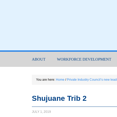
ABOUT
WORKFORCE DEVELOPMENT
You are here:
Home
/
Private Industry Council’s new lead
Shujuane Trib 2
JULY 1, 2019