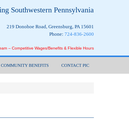
ing Southwestern Pennsylvania
219 Donohoe Road, Greensburg, PA 15601
Phone:
724-836-2600
Team – Competitive Wages/Benefits & Flexible Hours
COMMUNITY BENEFITS
CONTACT PIC