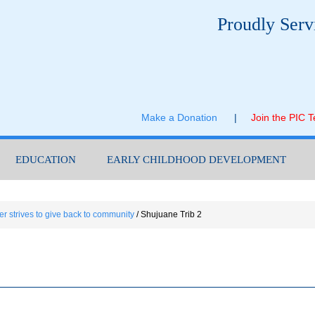
Proudly Serv
Make a Donation
|
Join the PIC 
EDUCATION
EARLY CHILDHOOD DEVELOPMENT
er strives to give back to community
/
Shujuane Trib 2