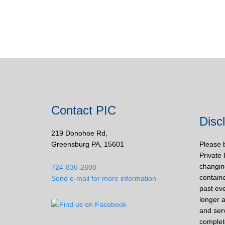
Contact PIC
Disc
219 Donohoe Rd,
Greensburg PA, 15601
Please 
Private 
changin
724-836-2600
containe
Send e-mail for more information
past eve
longer a
and ser
complet