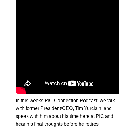
In this weeks PIC Connection Podcast, we talk
with former President/CEO, Tim Yurcisin, and
speak with him about his time here at PIC and
hear his final thoughts before he retires.