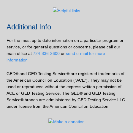
Additional Info
For the most up to date information on a particular program or
service, or for general questions or concerns, please call our
main office at
724-836-2600
or
send e-mail for more
information
GED® and GED Testing Service® are registered trademarks of
the American Council on Education (“ACE”). They may not be
used or reproduced without the express written permission of
ACE or GED Testing Service. The GED® and GED Testing
Service® brands are administered by GED Testing Service LLC
under license from the American Council on Education.