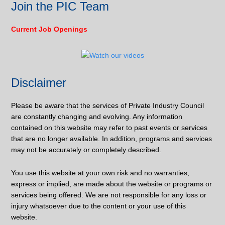
Join the PIC Team
Current Job Openings
Disclaimer
Please be aware that the services of Private Industry Council
are constantly changing and evolving. Any information
contained on this website may refer to past events or services
that are no longer available. In addition, programs and services
may not be accurately or completely described.
You use this website at your own risk and no warranties,
express or implied, are made about the website or programs or
services being offered. We are not responsible for any loss or
injury whatsoever due to the content or your use of this
website.