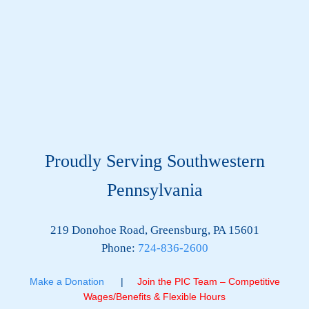
Proudly Serving Southwestern
Pennsylvania
219 Donohoe Road, Greensburg, PA 15601
Phone:
724-836-2600
Make a Donation
|
Join the PIC Team – Competitive
Wages/Benefits & Flexible Hours