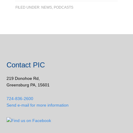
FILED UNDER:
NEWS
,
PODCASTS
Contact PIC
219 Donohoe Rd,
Greensburg PA, 15601
724-836-2600
Send e-mail for more information