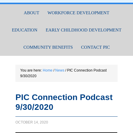
ABOUT
WORKFORCE DEVELOPMENT
EDUCATION
EARLY CHILDHOOD DEVELOPMENT
COMMUNITY BENEFITS
CONTACT PIC
You are here:
Home
/
News
/
PIC Connection Podcast
9/30/2020
PIC Connection Podcast
9/30/2020
OCTOBER 14, 2020