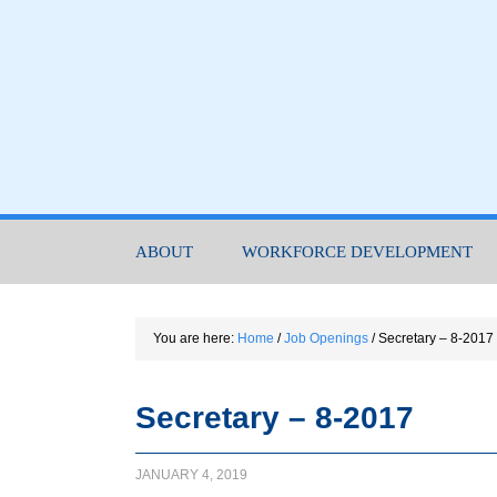
ABOUT
WORKFORCE DEVELOPMENT
You are here:
Home
/
Job Openings
/
Secretary – 8-2017
Secretary – 8-2017
JANUARY 4, 2019