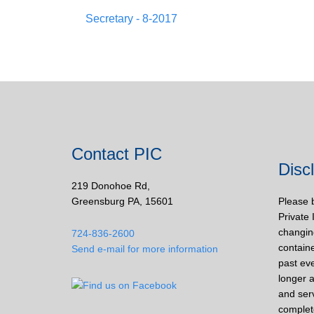
Secretary - 8-2017
Contact PIC
Disc
219 Donohoe Rd,
Greensburg PA, 15601
Please 
Private 
changin
724-836-2600
containe
Send e-mail for more information
past eve
longer a
and ser
complet