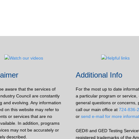
laimer
Additional Info
be aware that the services of
For the most up to date informa
Industry Council are constantly
a particular program or service, 
g and evolving. Any information
general questions or concerns, 
d on this website may refer to
call our main office at
724-836-
nts or services that are no
or
send e-mail for more informa
vailable. In addition, programs
vices may not be accurately or
GED® and GED Testing Service
ely described.
registered trademarks of the Am