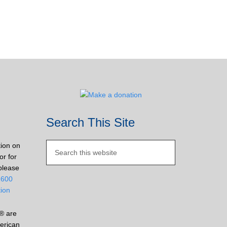
Search This Site
tion on
or for
please
2600
tion
® are
erican