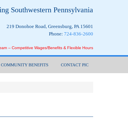
ing Southwestern Pennsylvania
219 Donohoe Road, Greensburg, PA 15601
Phone:
724-836-2600
Team – Competitive Wages/Benefits & Flexible Hours
COMMUNITY BENEFITS
CONTACT PIC