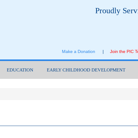
Proudly Serv
Make a Donation
|
Join the PIC 
EDUCATION
EARLY CHILDHOOD DEVELOPMENT