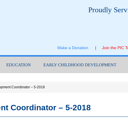
Proudly Serv
Make a Donation
|
Join the PIC 
EDUCATION
EARLY CHILDHOOD DEVELOPMENT
opment Coordinator – 5-2018
nt Coordinator – 5-2018