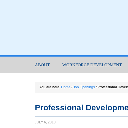
ABOUT
WORKFORCE DEVELOPMENT
You are here:
Home
/
Job Openings
/
Professional Devel
Professional Developme
JULY 6, 2018