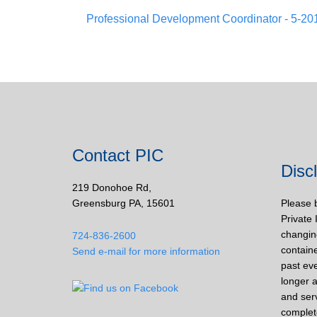
Professional Development Coordinator - 5-20
Contact PIC
Disc
219 Donohoe Rd,
Greensburg PA, 15601
Please 
Private 
changin
724-836-2600
containe
Send e-mail for more information
past eve
longer a
and ser
complet