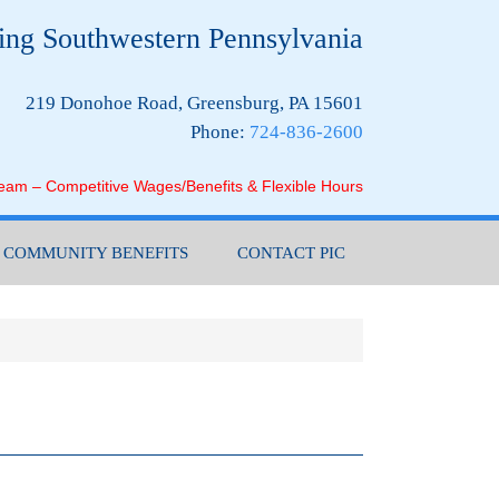
ing Southwestern Pennsylvania
219 Donohoe Road, Greensburg, PA 15601
Phone:
724-836-2600
Team – Competitive Wages/Benefits & Flexible Hours
COMMUNITY BENEFITS
CONTACT PIC