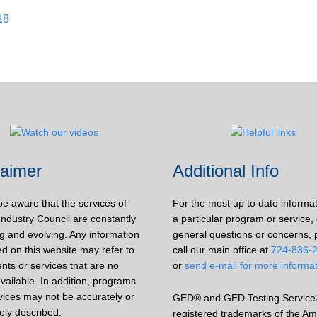
18
laimer
Additional Info
be aware that the services of
For the most up to date informa
Industry Council are constantly
a particular program or service, 
g and evolving. Any information
general questions or concerns, 
d on this website may refer to
call our main office at
724-836-
nts or services that are no
or
send e-mail for more informa
vailable. In addition, programs
vices may not be accurately or
GED® and GED Testing Service
ely described.
registered trademarks of the Am