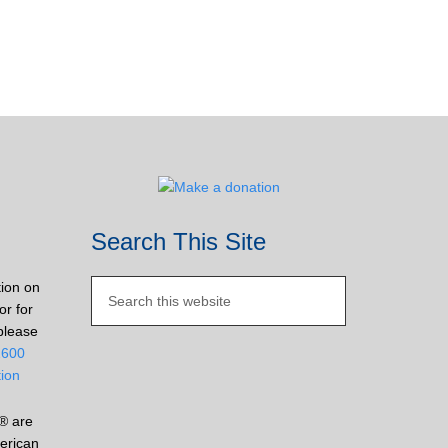
Search This Site
tion on
or for
please
2600
tion
® are
erican