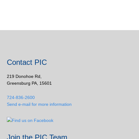
Contact PIC
219 Donohoe Rd,
Greensburg PA, 15601
724-836-2600
Send e-mail for more information
Join the PIC Team