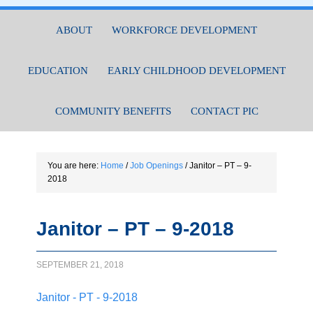
ABOUT
WORKFORCE DEVELOPMENT
EDUCATION
EARLY CHILDHOOD DEVELOPMENT
COMMUNITY BENEFITS
CONTACT PIC
You are here:
Home
/
Job Openings
/
Janitor – PT – 9-
2018
Janitor – PT – 9-2018
SEPTEMBER 21, 2018
Janitor - PT - 9-2018