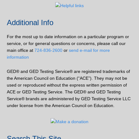
Additional Info
For the most up to date information on a particular program or
service, or for general questions or concerns, please call our
main office at
724-836-2600
or
send e-mail for more
information
GED® and GED Testing Service® are registered trademarks of
the American Council on Education (“ACE”). They may not be
used or reproduced without the express written permission of
ACE or GED Testing Service. The GED® and GED Testing
Service® brands are administered by GED Testing Service LLC
under license from the American Council on Education.
Search This Site