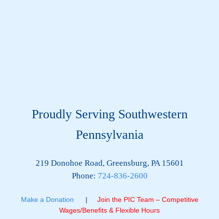
Proudly Serving Southwestern
Pennsylvania
219 Donohoe Road, Greensburg, PA 15601
Phone:
724-836-2600
Make a Donation
|
Join the PIC Team – Competitive
Wages/Benefits & Flexible Hours