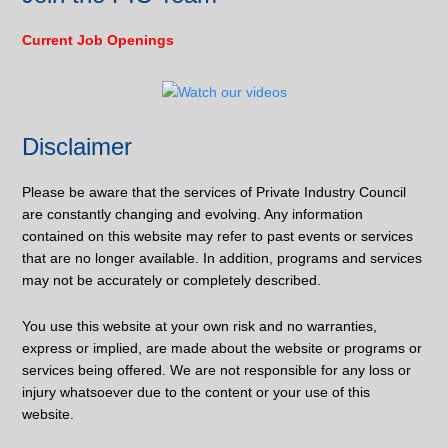
Current Job Openings
Disclaimer
Please be aware that the services of Private Industry Council
are constantly changing and evolving. Any information
contained on this website may refer to past events or services
that are no longer available. In addition, programs and services
may not be accurately or completely described.
You use this website at your own risk and no warranties,
express or implied, are made about the website or programs or
services being offered. We are not responsible for any loss or
injury whatsoever due to the content or your use of this
website.