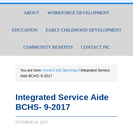
ABOUT
WORKFORCE DEVELOPMENT
EDUCATION
EARLY CHILDHOOD DEVELOPMENT
COMMUNITY BENEFITS
CONTACT PIC
You are here:
Home
/
Job Openings
/
Integrated Service
Aide BCHS- 9-2017
Integrated Service Aide
BCHS- 9-2017
OCTOBER 18, 2017