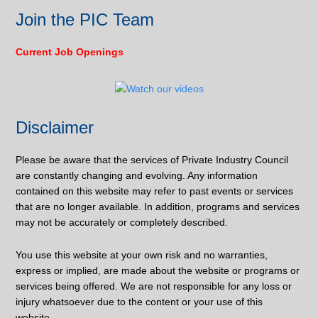
Join the PIC Team
Current Job Openings
Disclaimer
Please be aware that the services of Private Industry Council
are constantly changing and evolving. Any information
contained on this website may refer to past events or services
that are no longer available. In addition, programs and services
may not be accurately or completely described.
You use this website at your own risk and no warranties,
express or implied, are made about the website or programs or
services being offered. We are not responsible for any loss or
injury whatsoever due to the content or your use of this
website.