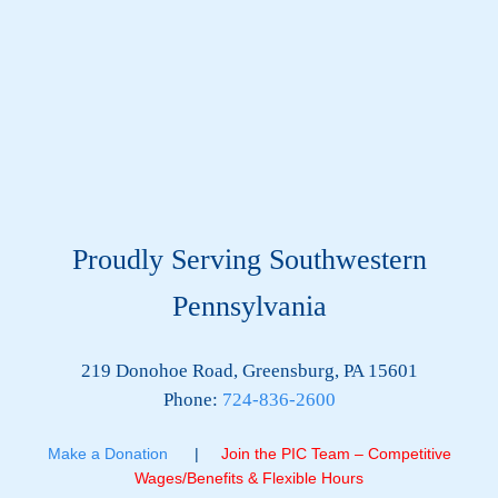
Proudly Serving Southwestern
Pennsylvania
219 Donohoe Road, Greensburg, PA 15601
Phone:
724-836-2600
Make a Donation
|
Join the PIC Team – Competitive
Wages/Benefits & Flexible Hours