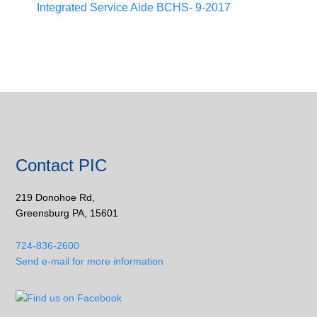
Integrated Service Aide BCHS- 9-2017
Contact PIC
219 Donohoe Rd,
Greensburg PA, 15601
724-836-2600
Send e-mail for more information