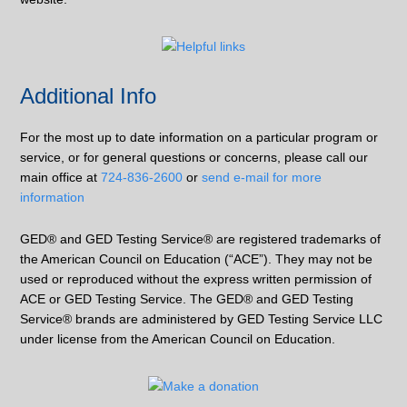
Additional Info
For the most up to date information on a particular program or
service, or for general questions or concerns, please call our
main office at
724-836-2600
or
send e-mail for more
information
GED® and GED Testing Service® are registered trademarks of
the American Council on Education (“ACE”). They may not be
used or reproduced without the express written permission of
ACE or GED Testing Service. The GED® and GED Testing
Service® brands are administered by GED Testing Service LLC
under license from the American Council on Education.