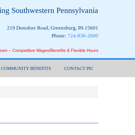
ing Southwestern Pennsylvania
219 Donohoe Road, Greensburg, PA 15601
Phone:
724-836-2600
Team – Competitive Wages/Benefits & Flexible Hours
COMMUNITY BENEFITS
CONTACT PIC