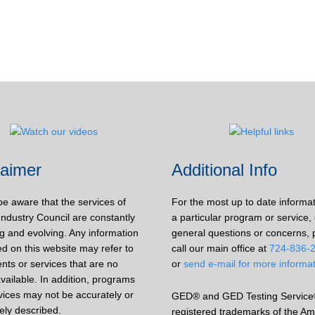
laimer
Additional Info
be aware that the services of
For the most up to date informa
Industry Council are constantly
a particular program or service, 
g and evolving. Any information
general questions or concerns, 
d on this website may refer to
call our main office at
724-836-
nts or services that are no
or
send e-mail for more informa
vailable. In addition, programs
vices may not be accurately or
GED® and GED Testing Service
ely described.
registered trademarks of the Am