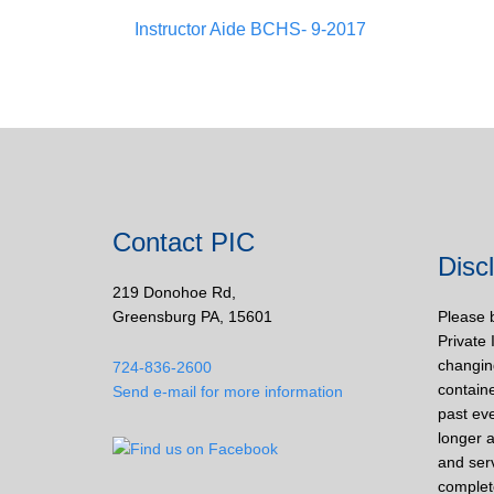
Instructor Aide BCHS- 9-2017
Contact PIC
Disc
219 Donohoe Rd,
Greensburg PA, 15601
Please 
Private 
changin
724-836-2600
containe
Send e-mail for more information
past eve
longer a
and ser
complet