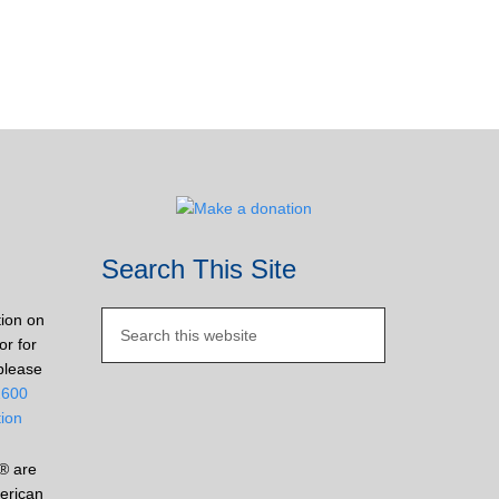
Search This Site
tion on
or for
please
2600
tion
® are
erican