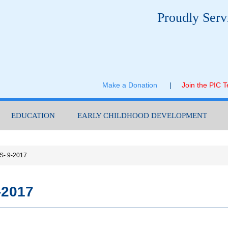
Proudly Serv
Make a Donation
|
Join the PIC 
EDUCATION
EARLY CHILDHOOD DEVELOPMENT
HS- 9-2017
-2017