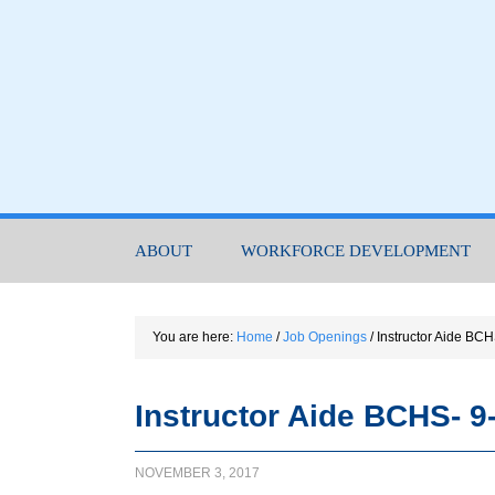
ABOUT
WORKFORCE DEVELOPMENT
You are here:
Home
/
Job Openings
/
Instructor Aide BC
Instructor Aide BCHS- 9
NOVEMBER 3, 2017