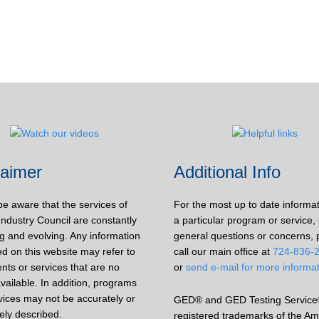
laimer
Additional Info
be aware that the services of
For the most up to date informa
Industry Council are constantly
a particular program or service, 
g and evolving. Any information
general questions or concerns, 
d on this website may refer to
call our main office at
724-836-
nts or services that are no
or
send e-mail for more informa
vailable. In addition, programs
vices may not be accurately or
GED® and GED Testing Service
ely described.
registered trademarks of the Am