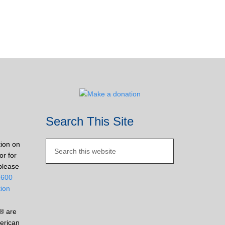
Search This Site
tion on
or for
please
2600
tion
® are
erican