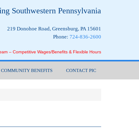
ing Southwestern Pennsylvania
219 Donohoe Road, Greensburg, PA 15601
Phone:
724-836-2600
Team – Competitive Wages/Benefits & Flexible Hours
COMMUNITY BENEFITS
CONTACT PIC