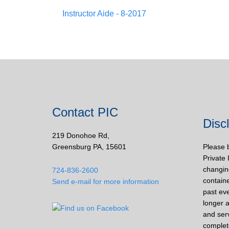
Instructor Aide - 8-2017
Contact PIC
Disc
219 Donohoe Rd,
Greensburg PA, 15601
Please 
Private 
changin
724-836-2600
containe
Send e-mail for more information
past eve
longer a
and ser
complet