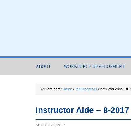
ABOUT
WORKFORCE DEVELOPMENT
You are here:
Home
/
Job Openings
/
Instructor Aide – 8-
Instructor Aide – 8-2017
AUGUST 25, 2017