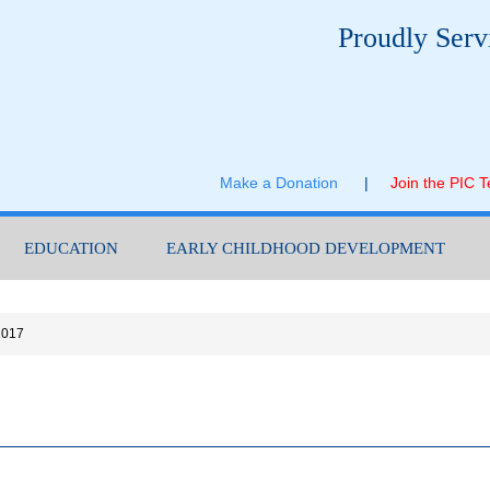
Proudly Serv
Make a Donation
|
Join the PIC 
EDUCATION
EARLY CHILDHOOD DEVELOPMENT
2017