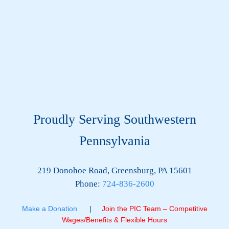
Proudly Serving Southwestern
Pennsylvania
219 Donohoe Road, Greensburg, PA 15601
Phone:
724-836-2600
Make a Donation
|
Join the PIC Team – Competitive
Wages/Benefits & Flexible Hours