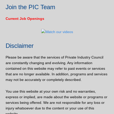
Join the PIC Team
Current Job Openings
Disclaimer
Please be aware that the services of Private Industry Council
are constantly changing and evolving. Any information
contained on this website may refer to past events or services
that are no longer available. In addition, programs and services
may not be accurately or completely described.
You use this website at your own risk and no warranties,
express or implied, are made about the website or programs or
services being offered. We are not responsible for any loss or
injury whatsoever due to the content or your use of this
website.