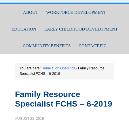
ABOUT
WORKFORCE DEVELOPMENT
EDUCATION
EARLY CHILDHOOD DEVELOPMENT
COMMUNITY BENEFITS
CONTACT PIC
You are here:
Home
/
Job Openings
/
Family Resource
Specialist FCHS – 6-2019
Family Resource
Specialist FCHS – 6-2019
AUGUST 22, 2019