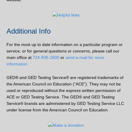
Additional Info
For the most up to date information on a particular program or
service, or for general questions or concerns, please call our
main office at
724-836-2600
or
send e-mail for more
information
GED® and GED Testing Service® are registered trademarks of
the American Council on Education (“ACE”). They may not be
used or reproduced without the express written permission of
ACE or GED Testing Service. The GED® and GED Testing
Service® brands are administered by GED Testing Service LLC
under license from the American Council on Education.