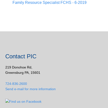
Family Resource Specialist FCHS - 6-2019
Contact PIC
219 Donohoe Rd,
Greensburg PA, 15601
724-836-2600
Send e-mail for more information