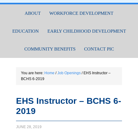
ABOUT
WORKFORCE DEVELOPMENT
EDUCATION
EARLY CHILDHOOD DEVELOPMENT
COMMUNITY BENEFITS
CONTACT PIC
You are here:
Home
/
Job Openings
/
EHS Instructor –
BCHS 6-2019
EHS Instructor – BCHS 6-
2019
JUNE 28, 2019