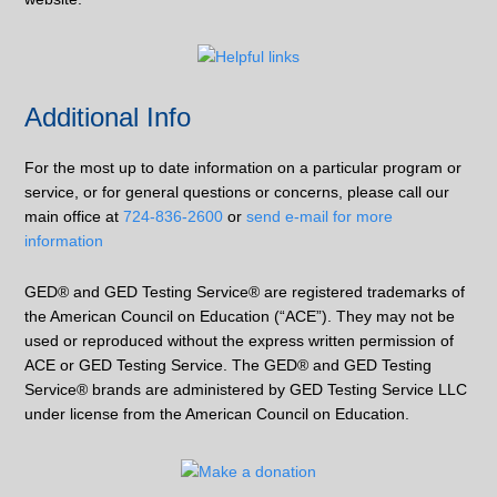
Additional Info
For the most up to date information on a particular program or
service, or for general questions or concerns, please call our
main office at
724-836-2600
or
send e-mail for more
information
GED® and GED Testing Service® are registered trademarks of
the American Council on Education (“ACE”). They may not be
used or reproduced without the express written permission of
ACE or GED Testing Service. The GED® and GED Testing
Service® brands are administered by GED Testing Service LLC
under license from the American Council on Education.