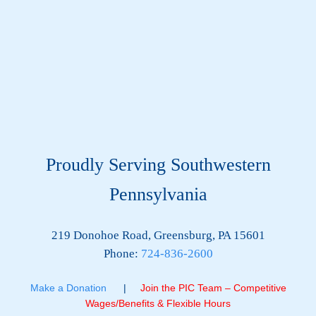
Proudly Serving Southwestern
Pennsylvania
219 Donohoe Road, Greensburg, PA 15601
Phone:
724-836-2600
Make a Donation
|
Join the PIC Team – Competitive
Wages/Benefits & Flexible Hours