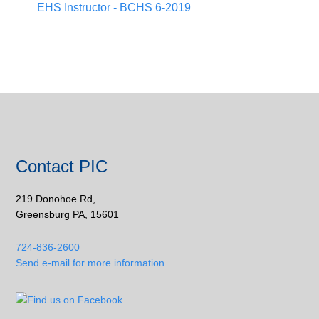
EHS Instructor - BCHS 6-2019
Contact PIC
219 Donohoe Rd,
Greensburg PA, 15601
724-836-2600
Send e-mail for more information