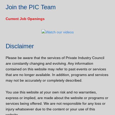
Join the PIC Team
Current Job Openings
Disclaimer
Please be aware that the services of Private Industry Council
are constantly changing and evolving. Any information
contained on this website may refer to past events or services
that are no longer available. In addition, programs and services
may not be accurately or completely described.
You use this website at your own risk and no warranties,
express or implied, are made about the website or programs or
services being offered. We are not responsible for any loss or
injury whatsoever due to the content or your use of this
website.