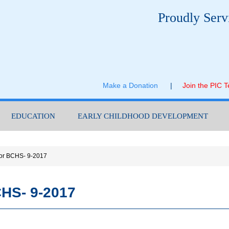
Proudly Serv
Make a Donation
|
Join the PIC 
EDUCATION
EARLY CHILDHOOD DEVELOPMENT
or BCHS- 9-2017
HS- 9-2017