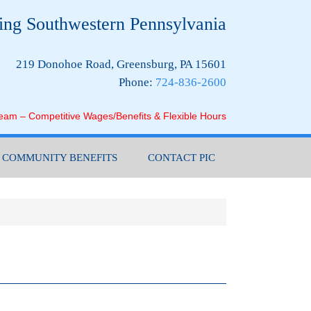
ing Southwestern Pennsylvania
219 Donohoe Road, Greensburg, PA 15601
Phone:
724-836-2600
Team – Competitive Wages/Benefits & Flexible Hours
COMMUNITY BENEFITS
CONTACT PIC