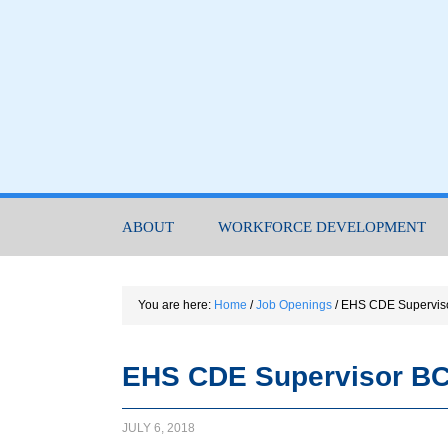
ABOUT
WORKFORCE DEVELOPMENT
You are here:
Home
/
Job Openings
/
EHS CDE Supervis
EHS CDE Supervisor BC
JULY 6, 2018