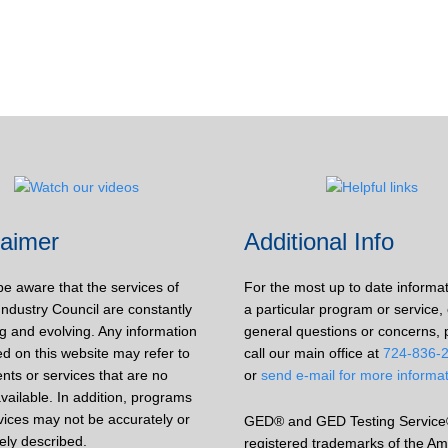
laimer
Additional Info
be aware that the services of
For the most up to date informa
Industry Council are constantly
a particular program or service, 
g and evolving. Any information
general questions or concerns, 
d on this website may refer to
call our main office at
724-836-
nts or services that are no
or
send e-mail for more informa
vailable. In addition, programs
vices may not be accurately or
GED® and GED Testing Service
ely described.
registered trademarks of the Am