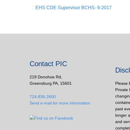
EHS CDE Supervisor BCHS- 9-2017
Contact PIC
Disc
219 Donohoe Rd,
Greensburg PA, 15601
Please 
Private 
changin
724-836-2600
containe
Send e-mail for more information
past eve
longer a
and ser
complet