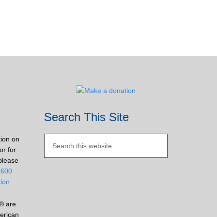
Search This Site
tion on
or for
please
2600
tion
® are
erican