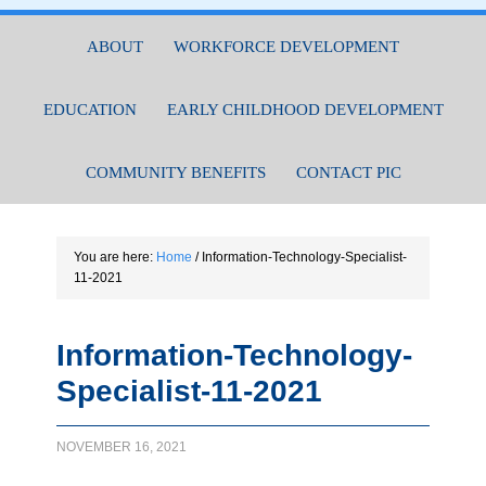
ABOUT
WORKFORCE DEVELOPMENT
EDUCATION
EARLY CHILDHOOD DEVELOPMENT
COMMUNITY BENEFITS
CONTACT PIC
You are here:
Home
/
Information-Technology-Specialist-
11-2021
Information-Technology-
Specialist-11-2021
NOVEMBER 16, 2021