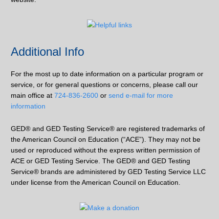
Additional Info
For the most up to date information on a particular program or
service, or for general questions or concerns, please call our
main office at
724-836-2600
or
send e-mail for more
information
GED® and GED Testing Service® are registered trademarks of
the American Council on Education (“ACE”). They may not be
used or reproduced without the express written permission of
ACE or GED Testing Service. The GED® and GED Testing
Service® brands are administered by GED Testing Service LLC
under license from the American Council on Education.