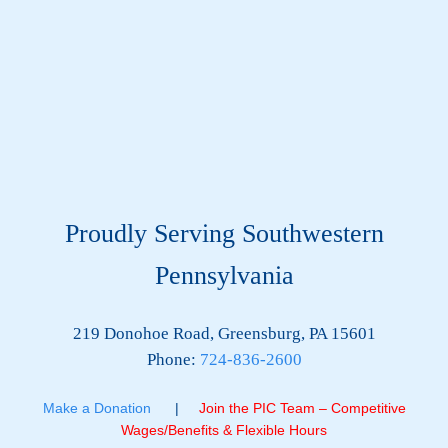
Proudly Serving Southwestern
Pennsylvania
219 Donohoe Road, Greensburg, PA 15601
Phone:
724-836-2600
Make a Donation
|
Join the PIC Team – Competitive
Wages/Benefits & Flexible Hours