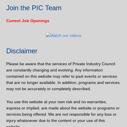
Join the PIC Team
Current Job Openings
Disclaimer
Please be aware that the services of Private Industry Council
are constantly changing and evolving. Any information
contained on this website may refer to past events or services
that are no longer available. In addition, programs and services
may not be accurately or completely described.
You use this website at your own risk and no warranties,
express or implied, are made about the website or programs or
services being offered. We are not responsible for any loss or
injury whatsoever due to the content or your use of this
website.