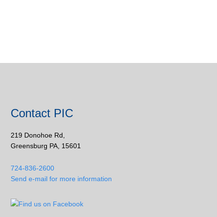
Contact PIC
219 Donohoe Rd,
Greensburg PA, 15601
724-836-2600
Send e-mail for more information