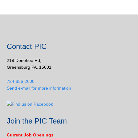
Contact PIC
219 Donohoe Rd,
Greensburg PA, 15601
724-836-2600
Send e-mail for more information
Join the PIC Team
Current Job Openings