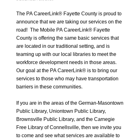
The PA CareerLink® Fayette County is proud to
announce that we are taking our services on the
road! The Mobile PA CareerLink® Fayette
County is offering the same basic services that
are located in our traditional setting, and is
teaming up with our local libraries to meet the
workforce development needs in those areas.
Our goal at the PA CareerLink® is to bring our
services to those who may have transportation
barriers in these communities.
If you are in the areas of the German-Masontown
Public Library, Uniontown Public Library,
Brownsville Public Library, and the Carnegie
Free Library of Connellsville, then we invite you
to come and see what services are available to