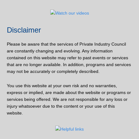
Disclaimer
Please be aware that the services of Private Industry Council
are constantly changing and evolving. Any information
contained on this website may refer to past events or services
that are no longer available. In addition, programs and services
may not be accurately or completely described.
You use this website at your own risk and no warranties,
express or implied, are made about the website or programs or
services being offered. We are not responsible for any loss or
injury whatsoever due to the content or your use of this
website.