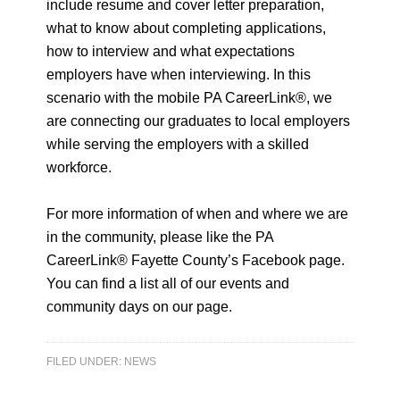
include resume and cover letter preparation,
what to know about completing applications,
how to interview and what expectations
employers have when interviewing. In this
scenario with the mobile PA CareerLink®, we
are connecting our graduates to local employers
while serving the employers with a skilled
workforce.
For more information of when and where we are
in the community, please like the PA
CareerLink® Fayette County’s Facebook page.
You can find a list all of our events and
community days on our page.
FILED UNDER:
NEWS