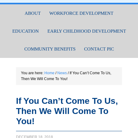
ABOUT
WORKFORCE DEVELOPMENT
EDUCATION
EARLY CHILDHOOD DEVELOPMENT
COMMUNITY BENEFITS
CONTACT PIC
You are here:
Home
/
News
/
If You Can’t Come To Us,
Then We Will Come To You!
If You Can’t Come To Us,
Then We Will Come To
You!
DECEMBER 18, 2018