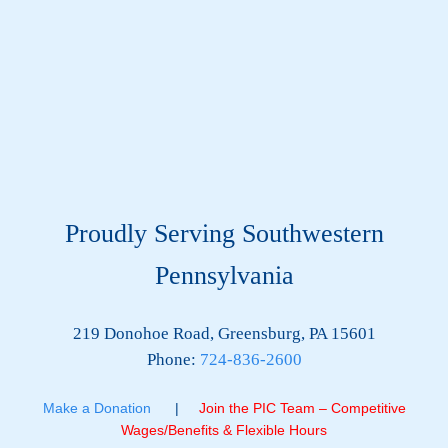
Proudly Serving Southwestern
Pennsylvania
219 Donohoe Road, Greensburg, PA 15601
Phone:
724-836-2600
Make a Donation
|
Join the PIC Team – Competitive
Wages/Benefits & Flexible Hours