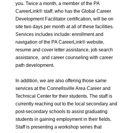
you. Twice a month, a member of the PA
CareerLink® staff, who has the Global Career
Development Facilitator certification, will be on
site two days per month at all of these facilities.
Services includes include: enrollment and
navigation of the PA CareerLink® website,
resume and cover letter assistance, job search
assistance, and career counseling with career
path development.
In addition, we are also offering those same
services at the Connellsville Area Career and
Technical Center for their students. The staff is
currently reaching out to the local secondary and
post-secondary schools to assist graduating
students in gaining employment in their fields.
Staff is presenting a workshop series that