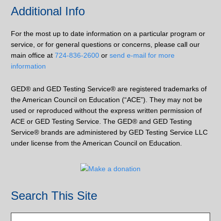
Additional Info
For the most up to date information on a particular program or
service, or for general questions or concerns, please call our
main office at
724-836-2600
or
send e-mail for more
information
GED® and GED Testing Service® are registered trademarks of
the American Council on Education (“ACE”). They may not be
used or reproduced without the express written permission of
ACE or GED Testing Service. The GED® and GED Testing
Service® brands are administered by GED Testing Service LLC
under license from the American Council on Education.
Search This Site