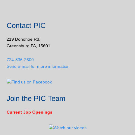
Contact PIC
219 Donohoe Rd,
Greensburg PA, 15601
724-836-2600
Send e-mail for more information
Join the PIC Team
Current Job Openings