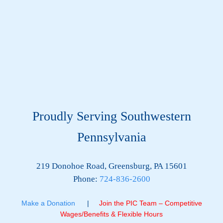
Proudly Serving Southwestern
Pennsylvania
219 Donohoe Road, Greensburg, PA 15601
Phone:
724-836-2600
Make a Donation
|
Join the PIC Team – Competitive
Wages/Benefits & Flexible Hours