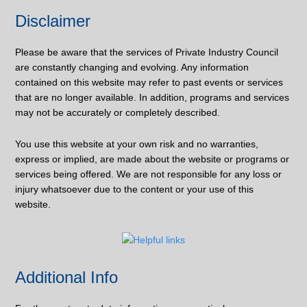
Disclaimer
Please be aware that the services of Private Industry Council
are constantly changing and evolving. Any information
contained on this website may refer to past events or services
that are no longer available. In addition, programs and services
may not be accurately or completely described.
You use this website at your own risk and no warranties,
express or implied, are made about the website or programs or
services being offered. We are not responsible for any loss or
injury whatsoever due to the content or your use of this
website.
Additional Info