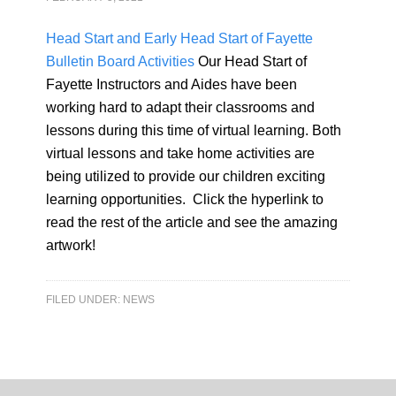
Head Start and Early Head Start of Fayette
Bulletin Board Activities
Our Head Start of
Fayette Instructors and Aides have been
working hard to adapt their classrooms and
lessons during this time of virtual learning. Both
virtual lessons and take home activities are
being utilized to provide our children exciting
learning opportunities. Click the hyperlink to
read the rest of the article and see the amazing
artwork!
FILED UNDER:
NEWS