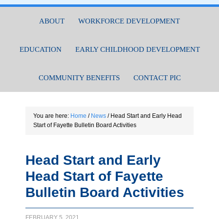
ABOUT
WORKFORCE DEVELOPMENT
EDUCATION
EARLY CHILDHOOD DEVELOPMENT
COMMUNITY BENEFITS
CONTACT PIC
You are here:
Home
/
News
/
Head Start and Early Head
Start of Fayette Bulletin Board Activities
Head Start and Early
Head Start of Fayette
Bulletin Board Activities
FEBRUARY 5, 2021