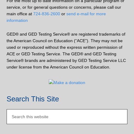
For the most up to date information on a particular program or
service, or for general questions or concerns, please call our
main office at
724-836-2600
or
send e-mail for more
information
GED® and GED Testing Service® are registered trademarks of
the American Council on Education (“ACE”). They may not be
used or reproduced without the express written permission of
ACE or GED Testing Service. The GED® and GED Testing
Service® brands are administered by GED Testing Service LLC
under license from the American Council on Education.
Search This Site