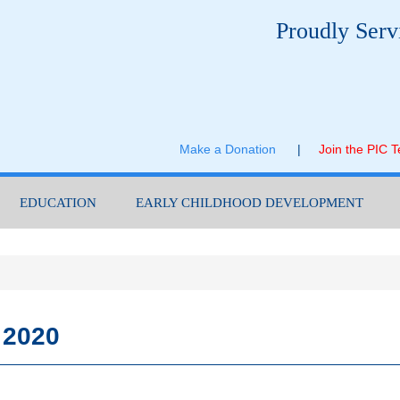
Proudly Serv
Make a Donation
|
Join the PIC 
EDUCATION
EARLY CHILDHOOD DEVELOPMENT
 2020