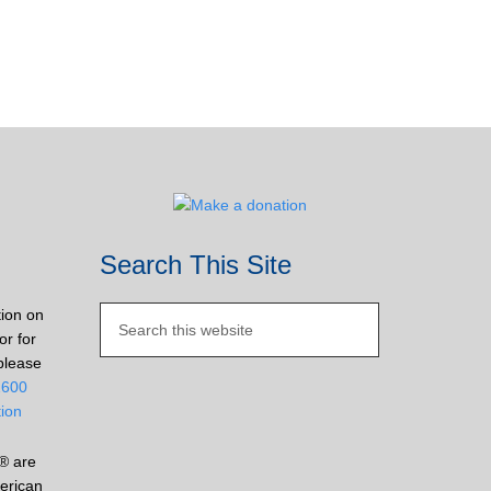
Search This Site
tion on
or for
please
2600
tion
® are
erican