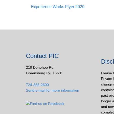
Experience Works Flyer 2020
Contact PIC
Disc
219 Donohoe Rd,
Greensburg PA, 15601
Please 
Private 
changin
724-836-2600
containe
Send e-mail for more information
past eve
longer a
and ser
complet