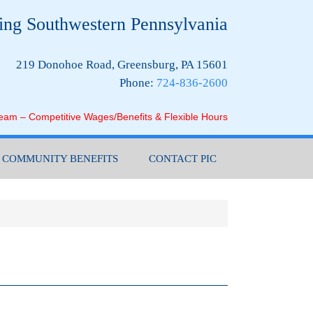
ing Southwestern Pennsylvania
219 Donohoe Road, Greensburg, PA 15601
Phone:
724-836-2600
Team – Competitive Wages/Benefits & Flexible Hours
COMMUNITY BENEFITS
CONTACT PIC