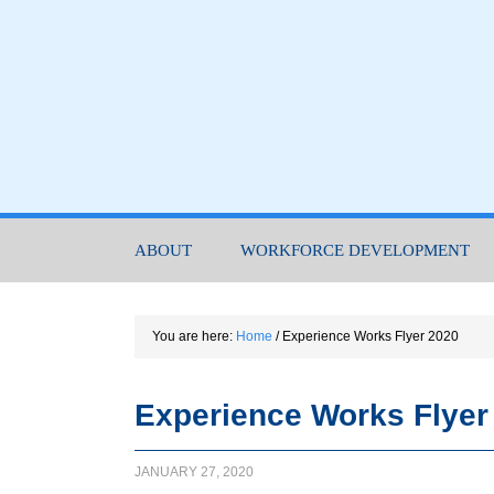
ABOUT
WORKFORCE DEVELOPMENT
You are here:
Home
/
Experience Works Flyer 2020
Experience Works Flyer
JANUARY 27, 2020