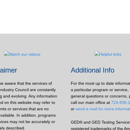
laimer
Additional Info
be aware that the services of
For the most up to date informa
Industry Council are constantly
a particular program or service, 
g and evolving. Any information
general questions or concerns, 
d on this website may refer to
call our main office at
724-836-
nts or services that are no
or
send e-mail for more informa
vailable. In addition, programs
vices may not be accurately or
GED® and GED Testing Service
ely described.
registered trademarks of the Am