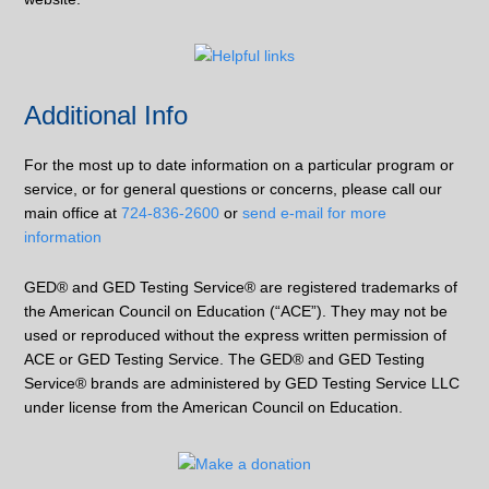
Additional Info
For the most up to date information on a particular program or
service, or for general questions or concerns, please call our
main office at
724-836-2600
or
send e-mail for more
information
GED® and GED Testing Service® are registered trademarks of
the American Council on Education (“ACE”). They may not be
used or reproduced without the express written permission of
ACE or GED Testing Service. The GED® and GED Testing
Service® brands are administered by GED Testing Service LLC
under license from the American Council on Education.