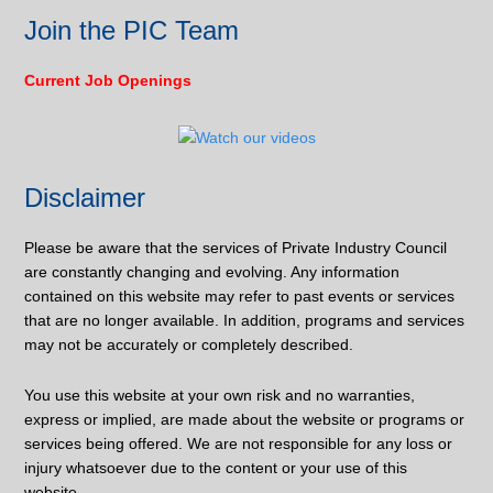
Join the PIC Team
Current Job Openings
Disclaimer
Please be aware that the services of Private Industry Council
are constantly changing and evolving. Any information
contained on this website may refer to past events or services
that are no longer available. In addition, programs and services
may not be accurately or completely described.
You use this website at your own risk and no warranties,
express or implied, are made about the website or programs or
services being offered. We are not responsible for any loss or
injury whatsoever due to the content or your use of this
website.