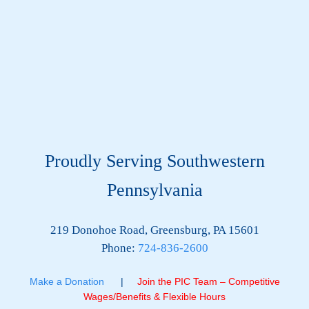
Proudly Serving Southwestern
Pennsylvania
219 Donohoe Road, Greensburg, PA 15601
Phone:
724-836-2600
Make a Donation
|
Join the PIC Team – Competitive
Wages/Benefits & Flexible Hours