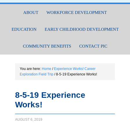
ABOUT
WORKFORCE DEVELOPMENT
EDUCATION
EARLY CHILDHOOD DEVELOPMENT
COMMUNITY BENEFITS
CONTACT PIC
You are here:
Home
/
Experience Works! Career
Exploration Field Trip
/
8-5-19 Experience Works!
8-5-19 Experience
Works!
AUGUST 6, 2019