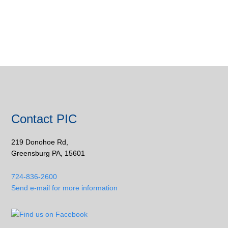
Contact PIC
219 Donohoe Rd,
Greensburg PA, 15601
724-836-2600
Send e-mail for more information